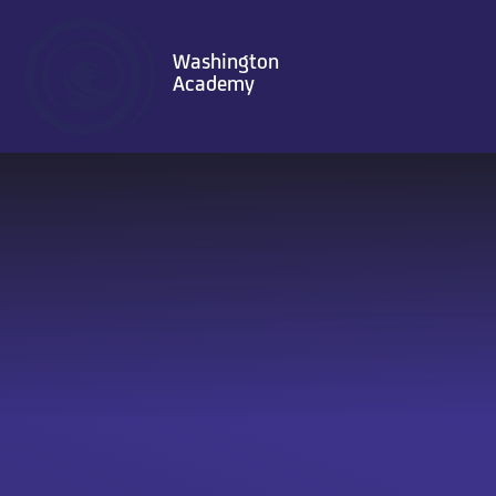
Skip to content ↓
Washington
Academy