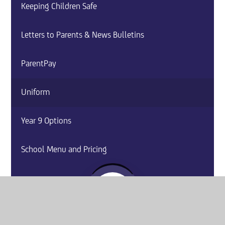
Keeping Children Safe
Letters to Parents & News Bulletins
ParentPay
Uniform
Year 9 Options
School Menu and Pricing