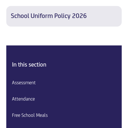
School Uniform Policy 2026
In this section
Assessment
Attendance
Free School Meals