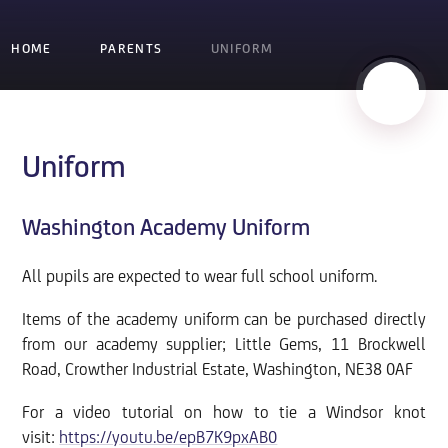
HOME
PARENTS
UNIFORM
Uniform
Washington Academy Uniform
All pupils are expected to wear full school uniform.
Items of the academy uniform can be purchased directly
from our academy supplier; Little Gems, 11 Brockwell
Road, Crowther Industrial Estate, Washington, NE38 0AF
For a video tutorial on how to tie a Windsor knot
visit:
https://youtu.be/epB7K9pxAB0