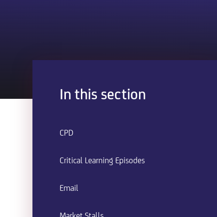
In this section
CPD
Critical Learning Episodes
Email
Market Stalls