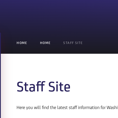
HOME
HOME
STAFF SITE
Staff Site
Here you will find the latest staff information for Was