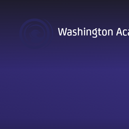
Skip to content ↓
Washington A