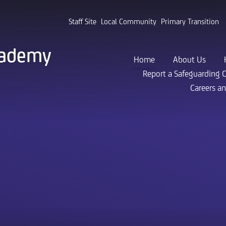
Staff Site
Local Community
Primary Transition
cademy
Home
About Us
Report a Safeguarding 
Careers a