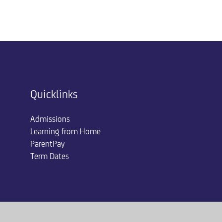
Quicklinks
Admissions
Learning from Home
ParentPay
Term Dates