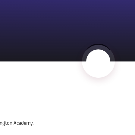
hington Academy.