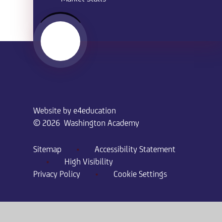
Website by
e4education
© 2026 Washington Academy
Sitemap
•
Accessibility Statement
•
High Visibility
Privacy Policy
•
Cookie Settings