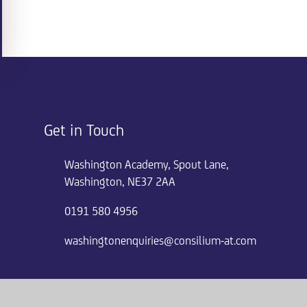
Get in Touch
Washington Academy, Spout Lane,
Washington, NE37 2AA
0191 580 4956
washingtonenquiries@consilium-at.com