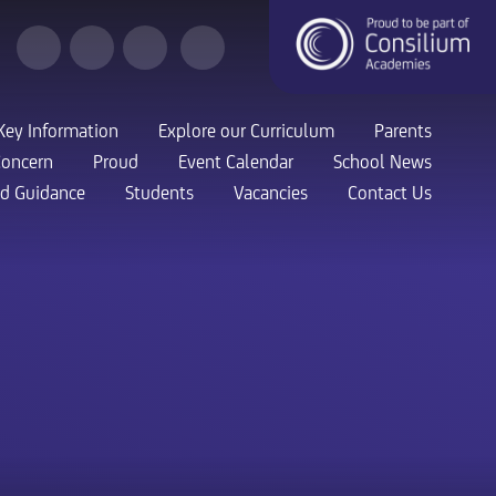
Key Information
Explore our Curriculum
Parents
Concern
Proud
Event Calendar
School News
nd Guidance
Students
Vacancies
Contact Us