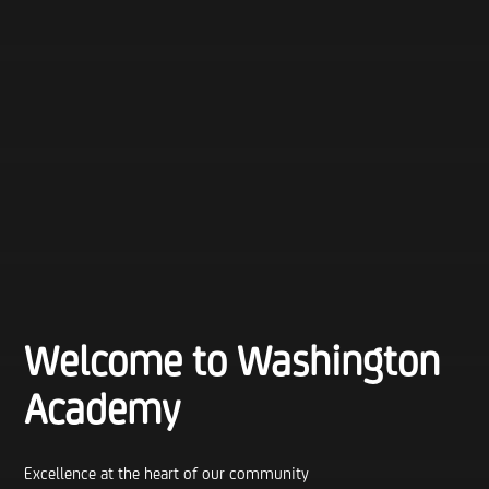
Welcome to Washington
Academy
Excellence at the heart of our community