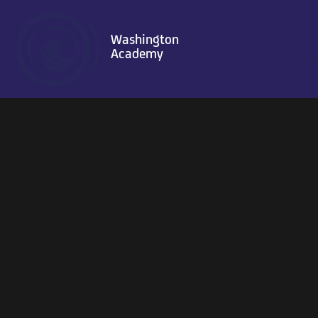
Skip to content ↓
Washington
Academy