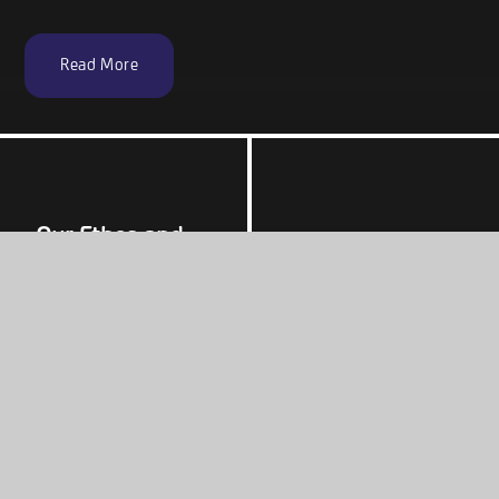
Read More
Our Ethos and
Values
Admissions
Our Curriculum
Students