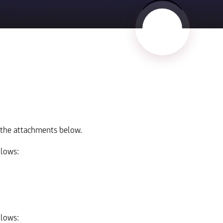
 the attachments below.
llows:
llows: