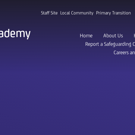
Staff Site
Local Community
Primary Transition
cademy
Home
About Us
Report a Safeguarding 
Careers a