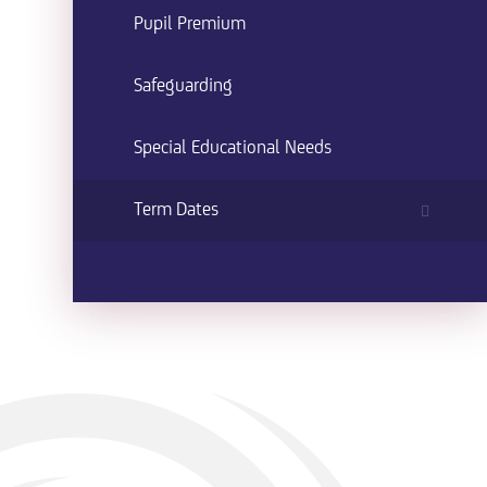
Pupil Premium
Safeguarding
Special Educational Needs
Term Dates