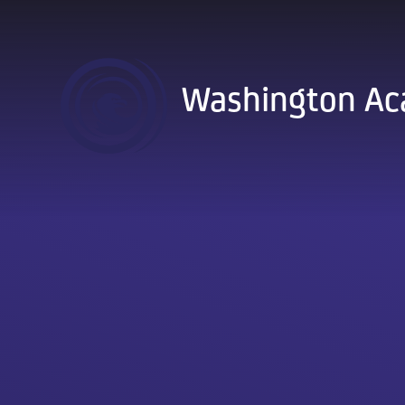
Skip to content ↓
Washington A