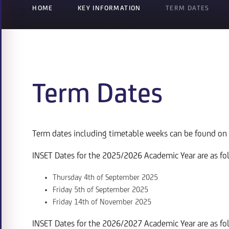
HOME
KEY INFORMATION
TERM DATES
Term Dates
Term dates including timetable weeks can be found on
INSET Dates for the 2025/2026 Academic Year are as fo
Thursday 4th of September 2025
Friday 5th of September 2025
Friday 14th of November 2025
INSET Dates for the 2026/2027 Academic Year are as fo