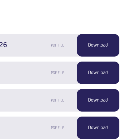
-26
PDF FILE
PDF FILE
PDF FILE
PDF FILE