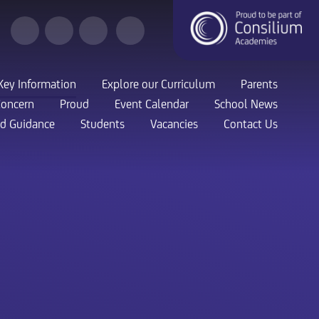
Key Information
Explore our Curriculum
Parents
Concern
Proud
Event Calendar
School News
nd Guidance
Students
Vacancies
Contact Us