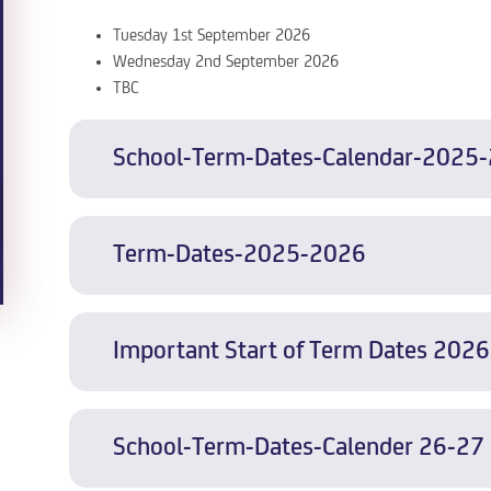
Tuesday 1st September 2026
Wednesday 2nd September 2026
TBC
School-Term-Dates-Calendar-2025
Term-Dates-2025-2026
Important Start of Term Dates 2026
School-Term-Dates-Calender 26-27