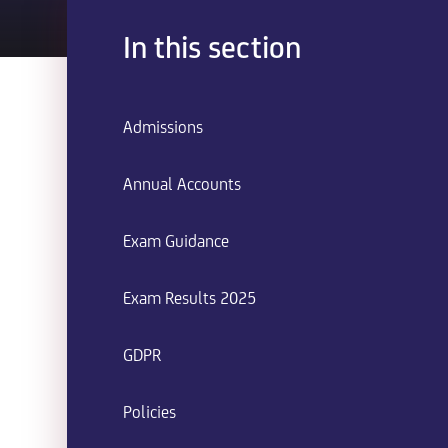
In this section
Admissions
Annual Accounts
Exam Guidance
Exam Results 2025
GDPR
Policies