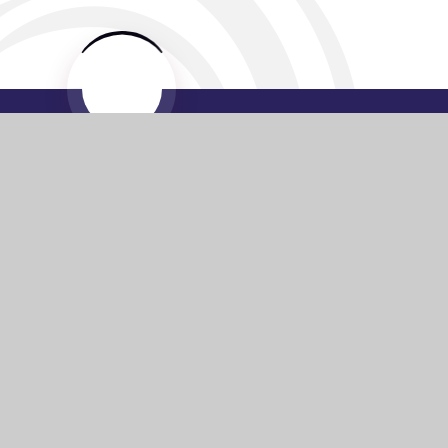
Website by
e4education
© 2026 Washington Academy
Sitemap
•
Accessibility Statement
•
High Visibility
Privacy Policy
•
Cookie Settings