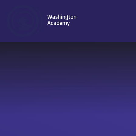
Skip to content ↓
Washington
Academy