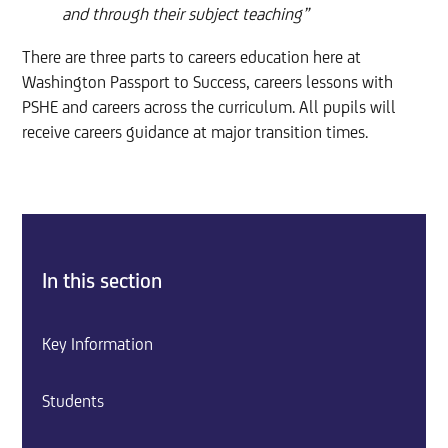
and through their subject teaching”
There are three parts to careers education here at
Washington Passport to Success, careers lessons with
PSHE and careers across the curriculum. All pupils will
receive careers guidance at major transition times.
In this section
Key Information
Students