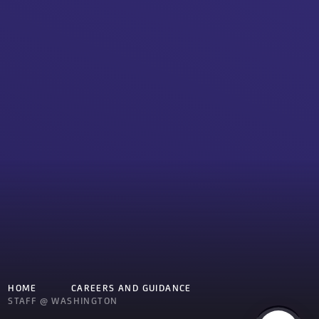
HOME
CAREERS AND GUIDANCE
STAFF @ WASHINGTON