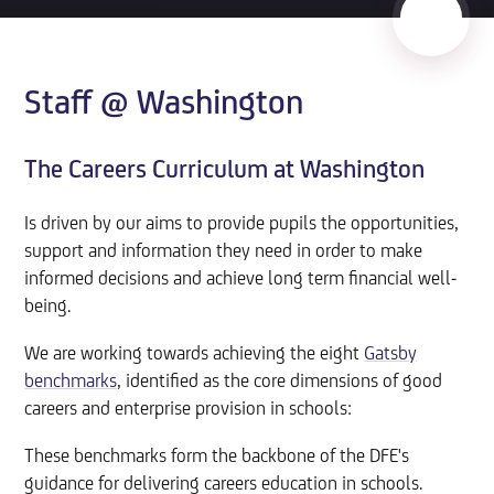
Staff @ Washington
The Careers Curriculum at Washington
Is driven by our aims to provide pupils the opportunities,
support and information they need in order to make
informed decisions and achieve long term financial well-
being.
We are working towards achieving the eight
Gatsby
benchmarks
, identified as the core dimensions of good
careers and enterprise provision in schools:
These benchmarks form the backbone of the DFE's
guidance for delivering careers education in schools.