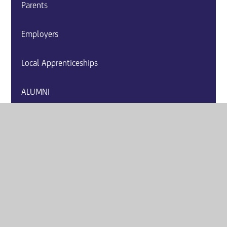
Parents
Employers
Local Apprenticeships
ALUMNI
Careers Event Calendar
Careers Websites
Labour Market Information
Post 16 Education and Training Providers