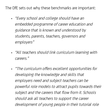
The DfE sets out why these benchmarks are important:
“Every school and college should have an
embedded programme of career education and
guidance that is known and understood by
students, parents, teachers, governors and
employers”
“All teachers should link curriculum learning with
careers.”
“The curriculum offers excellent opportunities for
developing the knowledge and skills that
employers need and subject teachers can be
powerful role models to attract pupils towards their
subject and the careers that flow from it. Schools
should ask all teachers to support the career
development of young people in their tutorial role