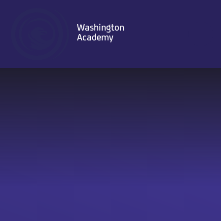
Skip to content ↓
Washington
Academy