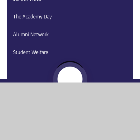
The Academy Day
Alumni Network
Student Welfare
Website by
e4education
© 2026 Washington Academy
Sitemap
•
Accessibility Statement
•