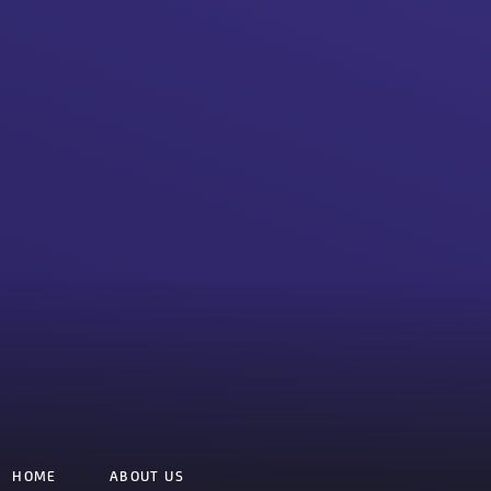
HOME
ABOUT US