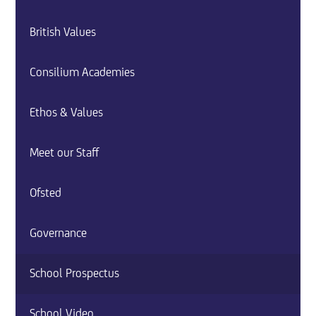
British Values
Consilium Academies
Ethos & Values
Meet our Staff
Ofsted
Governance
School Prospectus
School Video