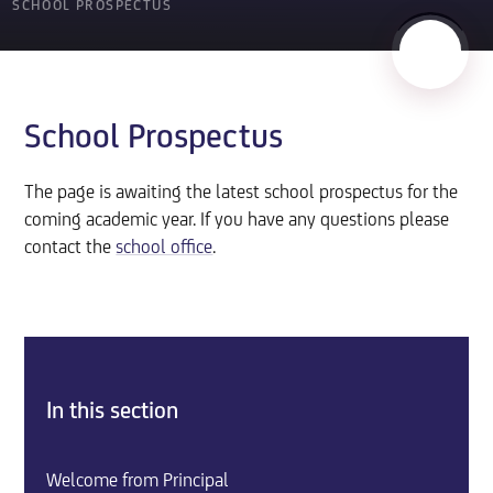
SCHOOL PROSPECTUS
School Prospectus
The page is awaiting the latest school prospectus for the
coming academic year. If you have any questions please
contact the
school office
.
In this section
Welcome from Principal