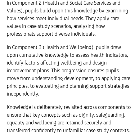
In Component 2 (Health and Social Care Services and
Values), pupils build upon this knowledge by examining
how services meet individual needs. They apply care
values in case study scenarios, analysing how
professionals support diverse individuals.
In Component 3 (Health and Wellbeing), pupils draw
upon cumulative knowledge to assess health indicators,
identify factors affecting wellbeing and design
improvement plans. This progression ensures pupils
move from understanding development, to applying care
principles, to evaluating and planning support strategies
independently.
Knowledge is deliberately revisited across components to
ensure that key concepts such as dignity, safeguarding,
equality and wellbeing are retained securely and
transferred confidently to unfamiliar case study contexts.