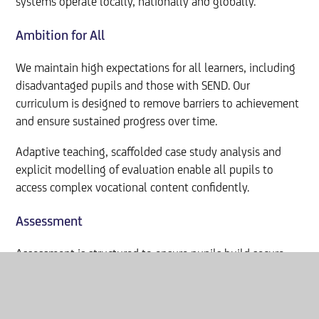
systems operate locally, nationally and globally.
Ambition for All
We maintain high expectations for all learners, including
disadvantaged pupils and those with SEND. Our
curriculum is designed to remove barriers to achievement
and ensure sustained progress over time.
Adaptive teaching, scaffolded case study analysis and
explicit modelling of evaluation enable all pupils to
access complex vocational content confidently.
Assessment
Assessment is structured to ensure pupils build secure
foundations in both substantive knowledge and applied
professional reasoning.