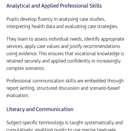
Analytical and Applied Professional Skills
Pupils develop fluency in analysing case studies,
interpreting health data and evaluating care strategies.
They learn to assess individual needs, identify appropriate
services, apply care values and justify recommendations
using evidence. This ensures that vocational knowledge is
retained securely and applied confidently in increasingly
complex scenarios.
Professional communication skills are embedded through
report writing, structured discussion and scenario-based
evaluation.
Literacy and Communication
Subject-specific terminology is taught systematically and
cumulatively, enabling pupils to use precise language