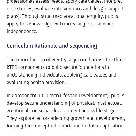
professionals assess needs, apply care values, interpret
case studies, evaluate interventions and design support
plans). Through structured vocational enquiry, pupils
apply this knowledge with increasing precision and
independence.
Curriculum Rationale and Sequencing
The curriculum is coherently sequenced across the three
BTEC components to build secure foundations in
understanding individuals, applying care values and
evaluating health provision.
In Component 1 (Human Lifespan Development), pupils
develop secure understanding of physical, intellectual,
emotional and social development across life stages.
They explore factors affecting growth and development,
forming the conceptual foundation for later application.