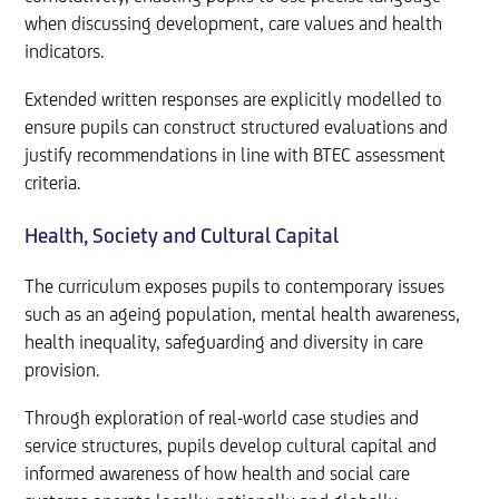
when discussing development, care values and health
indicators.
Extended written responses are explicitly modelled to
ensure pupils can construct structured evaluations and
justify recommendations in line with BTEC assessment
criteria.
Health, Society and Cultural Capital
The curriculum exposes pupils to contemporary issues
such as an ageing population, mental health awareness,
health inequality, safeguarding and diversity in care
provision.
Through exploration of real-world case studies and
service structures, pupils develop cultural capital and
informed awareness of how health and social care