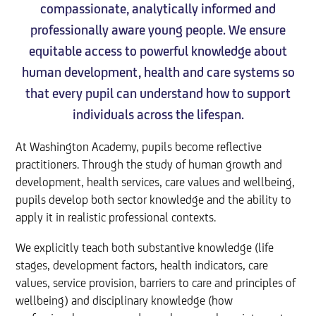
compassionate, analytically informed and
professionally aware young people. We ensure
equitable access to powerful knowledge about
human development, health and care systems so
that every pupil can understand how to support
individuals across the lifespan.
At Washington Academy, pupils become reflective
practitioners. Through the study of human growth and
development, health services, care values and wellbeing,
pupils develop both sector knowledge and the ability to
apply it in realistic professional contexts.
We explicitly teach both substantive knowledge (life
stages, development factors, health indicators, care
values, service provision, barriers to care and principles of
wellbeing) and disciplinary knowledge (how