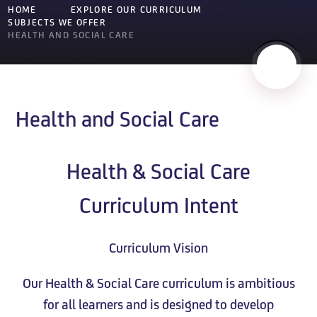
HOME
EXPLORE OUR CURRICULUM
SUBJECTS WE OFFER
HEALTH AND SOCIAL CARE
Health and Social Care
Health & Social Care
Curriculum Intent
Curriculum Vision
Our Health & Social Care curriculum is ambitious
for all learners and is designed to develop