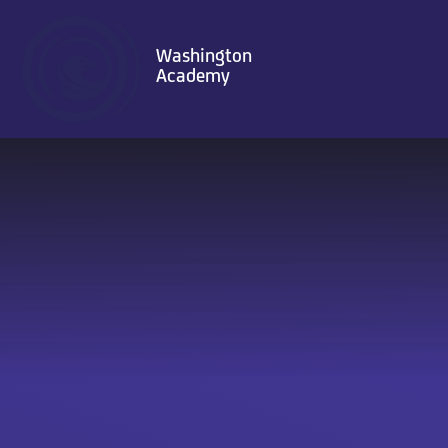
Skip to content ↓
Washington
Academy