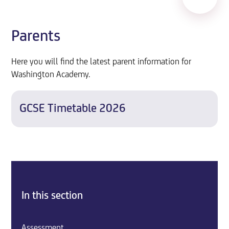
Parents
Here you will find the latest parent information for
Washington Academy.
GCSE Timetable 2026
In this section
Assessment