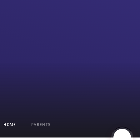
HOME
PARENTS