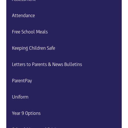
Attendance
Free School Meals
Keeping Children Safe
Letters to Parents & News Bulletins
ParentPay
Uniform
Year 9 Options