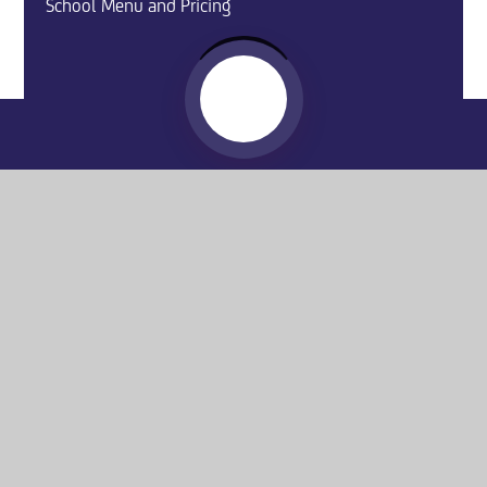
School Menu and Pricing
Website by
e4education
© 2026 Washington Academy
Sitemap
•
Accessibility Statement
•
High Visibility
Privacy Policy
•
Cookie Settings
Get in Touch
Washington Academy, Spout Lane,
Washington, NE37 2AA