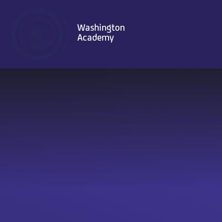
Skip to content ↓
Washington
Academy