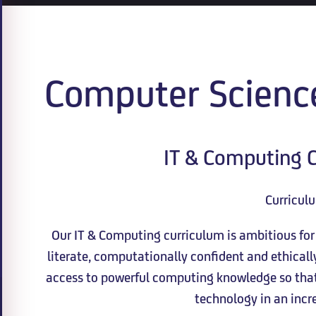
Computer Scienc
IT & Computing C
Curricul
Our IT & Computing curriculum is ambitious for a
literate, computationally confident and ethical
access to powerful computing knowledge so that 
technology in an incre