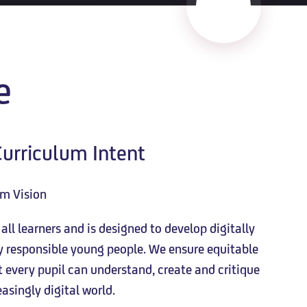
e
urriculum Intent
um Vision
ll learners and is designed to develop digitally
ly responsible young people. We ensure equitable
every pupil can understand, create and critique
asingly digital world.