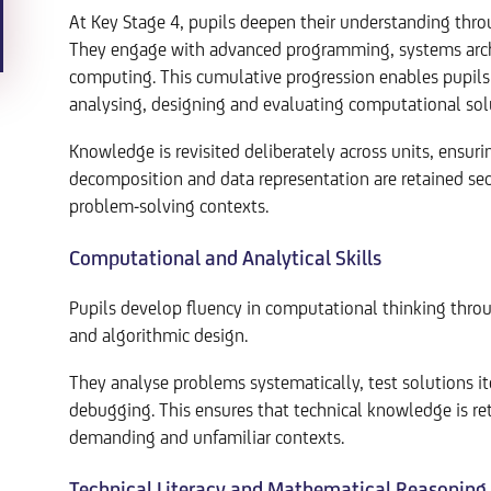
At Key Stage 4, pupils deepen their understanding thr
They engage with advanced programming, systems archit
computing. This cumulative progression enables pupil
analysing, designing and evaluating computational sol
Knowledge is revisited deliberately across units, ensuri
decomposition and data representation are retained sec
problem-solving contexts.
Computational and Analytical Skills
Pupils develop fluency in computational thinking throu
and algorithmic design.
They analyse problems systematically, test solutions i
debugging. This ensures that technical knowledge is ret
demanding and unfamiliar contexts.
Technical Literacy and Mathematical Reasoning