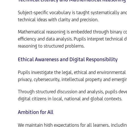
Subject-specific vocabulary is taught systematically a
technical ideas with clarity and precision.
Mathematical reasoning is embedded through binary con
efficiency and data analysis. Pupils interpret technical
reasoning to structured problems.
Ethical Awareness and Digital Responsibility
Pupils investigate the legal, ethical and environmental 
privacy, cybersecurity, intellectual property and emergi
Through structured discussion and analysis, pupils deve
digital citizens in local, national and global contexts.
Ambition for All
We maintain high expectations for all learners, includ