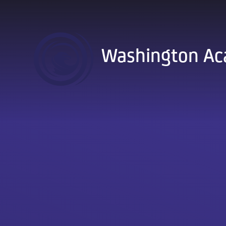
Skip to content ↓
Washington A