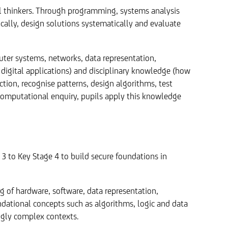
thinkers. Through programming, systems analysis
ically, design solutions systematically and evaluate
ter systems, networks, data representation,
digital applications) and disciplinary knowledge (how
ion, recognise patterns, design algorithms, test
 computational enquiry, pupils apply this knowledge
3 to Key Stage 4 to build secure foundations in
g of hardware, software, data representation,
dational concepts such as algorithms, logic and data
ingly complex contexts.