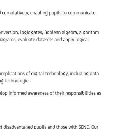
nd cumulatively, enabling pupils to communicate
version, logic gates, Boolean algebra, algorithm
 diagrams, evaluate datasets and apply logical
implications of digital technology, including data
ng technologies.
lop informed awareness of their responsibilities as
ing disadvantaged pupils and those with SEND. Our