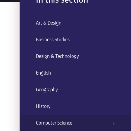
In this section
Art & Design
Business Studies
Design & Technology
English
Geography
History
Computer Science