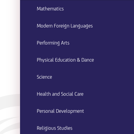
Mathematics
Modern Foreign Languages
Performing Arts
Physical Education & Dance
Science
Health and Social Care
Personal Development
Religious Studies