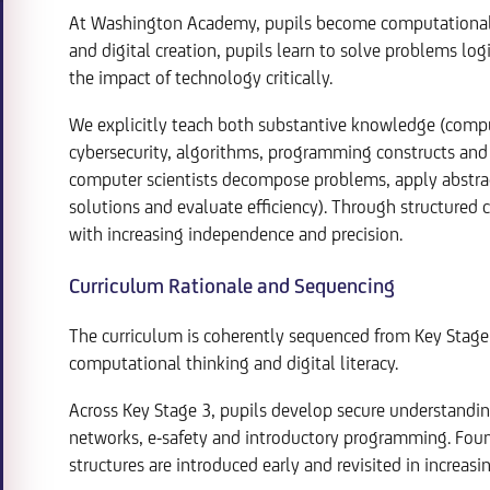
At Washington Academy, pupils become computational 
and digital creation, pupils learn to solve problems log
the impact of technology critically.
We explicitly teach both substantive knowledge (compu
cybersecurity, algorithms, programming constructs and 
computer scientists decompose problems, apply abstract
solutions and evaluate efficiency). Through structured
with increasing independence and precision.
Curriculum Rationale and Sequencing
The curriculum is coherently sequenced from Key Stage 
computational thinking and digital literacy.
Across Key Stage 3, pupils develop secure understandin
networks, e-safety and introductory programming. Foun
structures are introduced early and revisited in increas