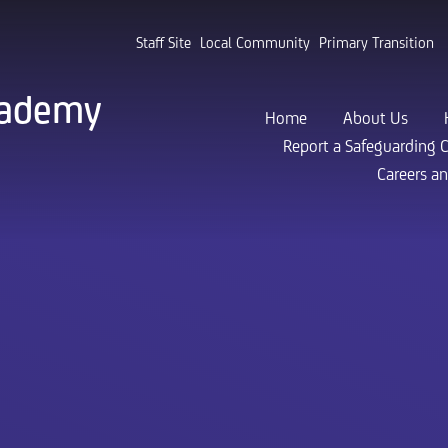
Staff Site
Local Community
Primary Transition
cademy
Home
About Us
Report a Safeguarding 
Careers a