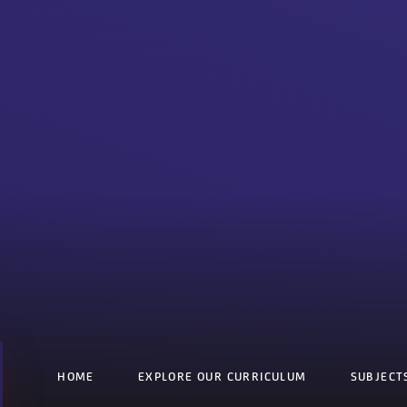
HOME
EXPLORE OUR CURRICULUM
SUBJECT