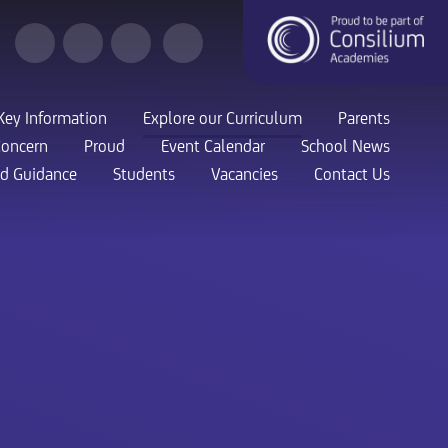
Key Information
Explore our Curriculum
Parents
Concern
Proud
Event Calendar
School News
nd Guidance
Students
Vacancies
Contact Us