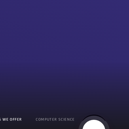
S WE OFFER
COMPUTER SCIENCE