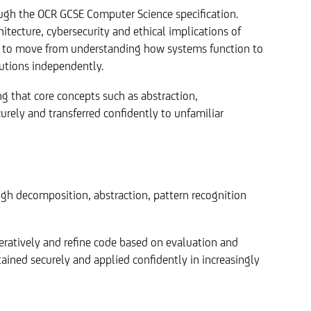
ough the OCR GCSE Computer Science specification.
ecture, cybersecurity and ethical implications of
s to move from understanding how systems function to
utions independently.
ng that core concepts such as abstraction,
urely and transferred confidently to unfamiliar
gh decomposition, abstraction, pattern recognition
teratively and refine code based on evaluation and
ained securely and applied confidently in increasingly