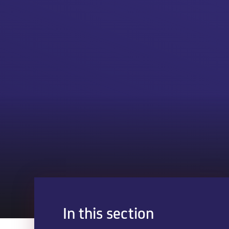
In this section