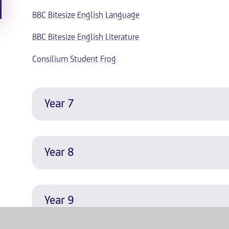
BBC Bitesize English Language
BBC Bitesize English Literature
Consilium Student Frog
Year 7
Year 8
Year 9