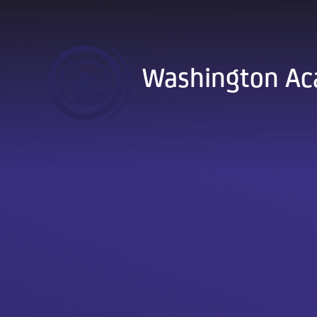
Skip to content ↓
Washington A