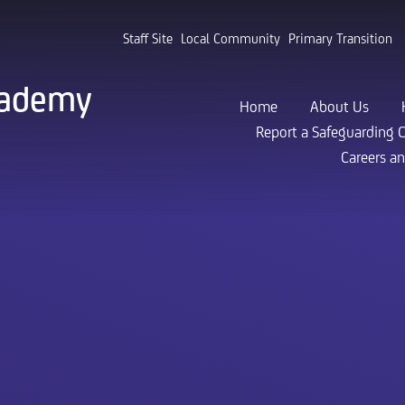
Staff Site
Local Community
Primary Transition
cademy
Home
About Us
Report a Safeguarding 
Careers a