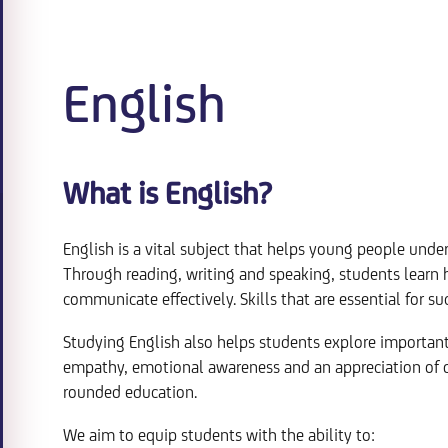
English
What is English?
English is a vital subject that helps young people un
Through reading, writing and speaking, students learn ho
communicate effectively. Skills that are essential for s
Studying English also helps students explore important 
empathy, emotional awareness and an appreciation of dif
rounded education.
We aim to equip students with the ability to: