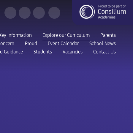
Key Information
Explore our Curriculum
Parents
Concern
Proud
Event Calendar
School News
nd Guidance
Students
Vacancies
Contact Us