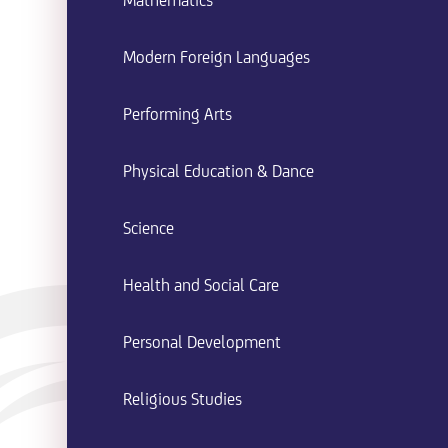
Mathematics
Modern Foreign Languages
Performing Arts
Physical Education & Dance
Science
Health and Social Care
Personal Development
Religious Studies