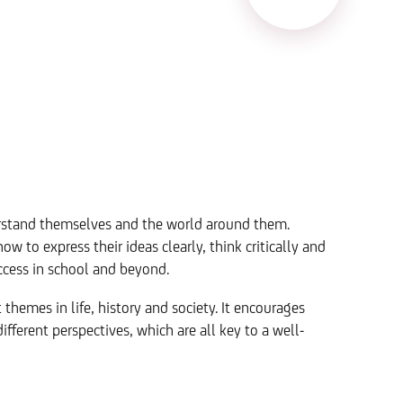
derstand themselves and the world around them.
w to express their ideas clearly, think critically and
uccess in school and beyond.
themes in life, history and society. It encourages
ferent perspectives, which are all key to a well-