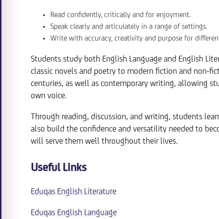
Read confidently, critically and for enjoyment.
Speak clearly and articulately in a range of settings.
Write with accuracy, creativity and purpose for differen
Students study both English Language and English Liter
classic novels and poetry to modern fiction and non-fic
centuries, as well as contemporary writing, allowing s
own voice.
Through reading, discussion, and writing, students lear
also build the confidence and versatility needed to bec
will serve them well throughout their lives.
Useful Links
Eduqas English Literature
Eduqas English Language