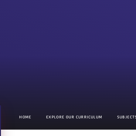
HOME
EXPLORE OUR CURRICULUM
SUBJECT