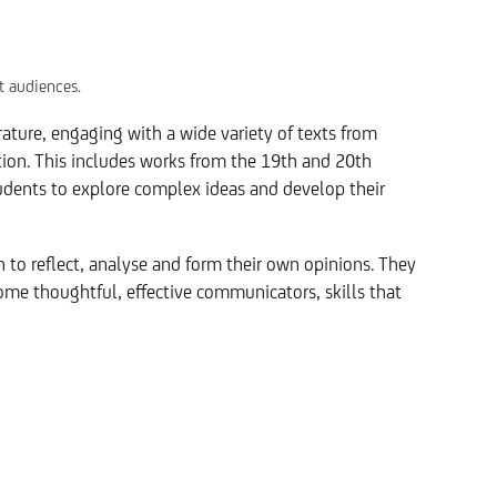
t audiences.
ature, engaging with a wide variety of texts from
tion. This includes works from the 19th and 20th
tudents to explore complex ideas and develop their
n to reflect, analyse and form their own opinions. They
ome thoughtful, effective communicators, skills that