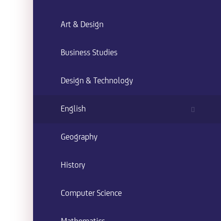
Art & Design
Business Studies
Design & Technology
English
Geography
History
Computer Science