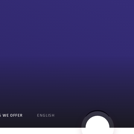
S WE OFFER
ENGLISH