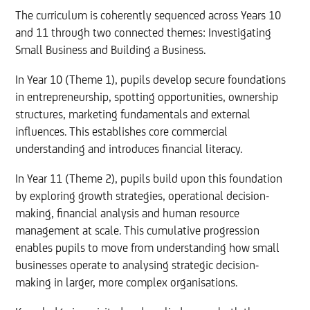
The curriculum is coherently sequenced across Years 10
and 11 through two connected themes: Investigating
Small Business and Building a Business.
In Year 10 (Theme 1), pupils develop secure foundations
in entrepreneurship, spotting opportunities, ownership
structures, marketing fundamentals and external
influences. This establishes core commercial
understanding and introduces financial literacy.
In Year 11 (Theme 2), pupils build upon this foundation
by exploring growth strategies, operational decision-
making, financial analysis and human resource
management at scale. This cumulative progression
enables pupils to move from understanding how small
businesses operate to analysing strategic decision-
making in larger, more complex organisations.