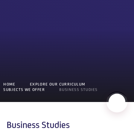
HOME
EXPLORE OUR CURRICULUM
SUBJECTS WE OFFER
BUSINESS STUDIES
Business Studies