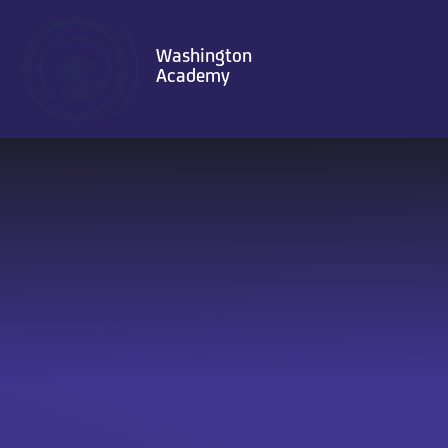
Skip to content ↓
Washington
Academy