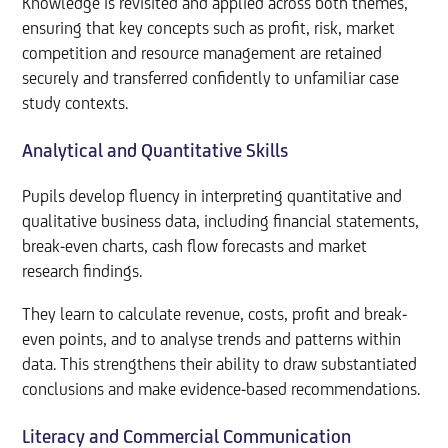
Knowledge is revisited and applied across both themes,
ensuring that key concepts such as profit, risk, market
competition and resource management are retained
securely and transferred confidently to unfamiliar case
study contexts.
Analytical and Quantitative Skills
Pupils develop fluency in interpreting quantitative and
qualitative business data, including financial statements,
break-even charts, cash flow forecasts and market
research findings.
They learn to calculate revenue, costs, profit and break-
even points, and to analyse trends and patterns within
data. This strengthens their ability to draw substantiated
conclusions and make evidence-based recommendations.
Literacy and Commercial Communication