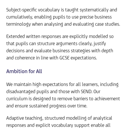
Subject-specific vocabulary is taught systematically and
cumulatively, enabling pupils to use precise business
terminology when analysing and evaluating case studies.
Extended written responses are explicitly modelled so
that pupils can structure arguments clearly, justify
decisions and evaluate business strategies with depth
and coherence in line with GCSE expectations.
Ambition for All
We maintain high expectations for all learners, including
disadvantaged pupils and those with SEND. Our
curriculum is designed to remove barriers to achievement
and ensure sustained progress over time.
Adaptive teaching, structured modelling of analytical
responses and explicit vocabulary support enable all