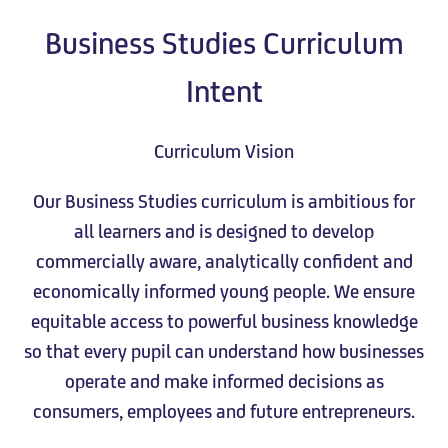
Business Studies Curriculum
Intent
Curriculum Vision
Our Business Studies curriculum is ambitious for
all learners and is designed to develop
commercially aware, analytically confident and
economically informed young people. We ensure
equitable access to powerful business knowledge
so that every pupil can understand how businesses
operate and make informed decisions as
consumers, employees and future entrepreneurs.