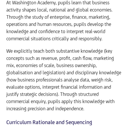
At Washington Academy, pupils learn that business
activity shapes local, national and global economies.
Through the study of enterprise, finance, marketing,
operations and human resources, pupils develop the
knowledge and confidence to interpret real-world
commercial situations critically and responsibly.
We explicitly teach both substantive knowledge (key
concepts such as revenue, profit, cash flow, marketing
mix, economies of scale, business ownership,
globalisation and legislation) and disciplinary knowledge
(how business professionals analyse data, weigh risk,
evaluate options, interpret financial information and
justify strategic decisions). Through structured
commercial enquiry, pupils apply this knowledge with
increasing precision and independence.
Curriculum Rationale and Sequencing