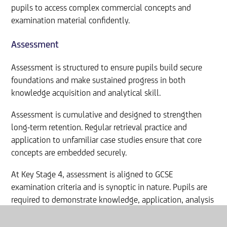
pupils to access complex commercial concepts and
examination material confidently.
Assessment
Assessment is structured to ensure pupils build secure
foundations and make sustained progress in both
knowledge acquisition and analytical skill.
Assessment is cumulative and designed to strengthen
long-term retention. Regular retrieval practice and
application to unfamiliar case studies ensure that core
concepts are embedded securely.
At Key Stage 4, assessment is aligned to GCSE
examination criteria and is synoptic in nature. Pupils are
required to demonstrate knowledge, application, analysis
and evaluation through structured extended responses
and data-driven decision-making tasks.