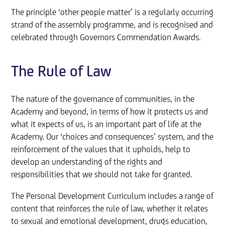
The principle ‘other people matter’ is a regularly occurring
strand of the assembly programme, and is recognised and
celebrated through Governors Commendation Awards.
The Rule of Law
The nature of the governance of communities, in the
Academy and beyond, in terms of how it protects us and
what it expects of us, is an important part of life at the
Academy. Our ‘choices and consequences’ system, and the
reinforcement of the values that it upholds, help to
develop an understanding of the rights and
responsibilities that we should not take for granted.
The Personal Development Curriculum includes a range of
content that reinforces the rule of law, whether it relates
to sexual and emotional development, drugs education,