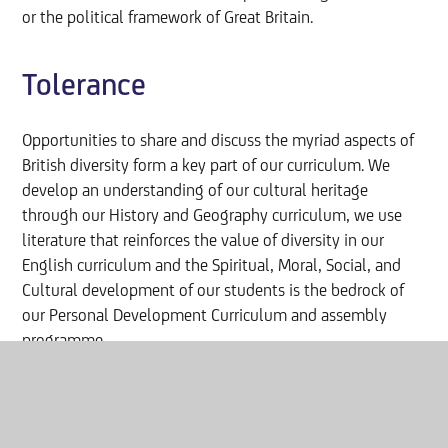
or the political framework of Great Britain.
Tolerance
Opportunities to share and discuss the myriad aspects of
British diversity form a key part of our curriculum. We
develop an understanding of our cultural heritage
through our History and Geography curriculum, we use
literature that reinforces the value of diversity in our
English curriculum and the Spiritual, Moral, Social, and
Cultural development of our students is the bedrock of
our Personal Development Curriculum and assembly
programme.