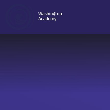
Skip to content ↓
Washington
Academy