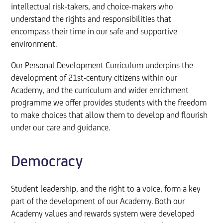
intellectual risk-takers, and choice-makers who
understand the rights and responsibilities that
encompass their time in our safe and supportive
environment.
Our Personal Development Curriculum underpins the
development of 21st-century citizens within our
Academy, and the curriculum and wider enrichment
programme we offer provides students with the freedom
to make choices that allow them to develop and flourish
under our care and guidance.
Democracy
Student leadership, and the right to a voice, form a key
part of the development of our Academy. Both our
Academy values and rewards system were developed