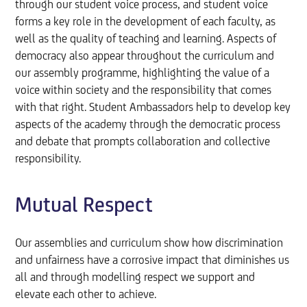
through our student voice process, and student voice
forms a key role in the development of each faculty, as
well as the quality of teaching and learning. Aspects of
democracy also appear throughout the curriculum and
our assembly programme, highlighting the value of a
voice within society and the responsibility that comes
with that right. Student Ambassadors help to develop key
aspects of the academy through the democratic process
and debate that prompts collaboration and collective
responsibility.
Mutual Respect
Our assemblies and curriculum show how discrimination
and unfairness have a corrosive impact that diminishes us
all and through modelling respect we support and
elevate each other to achieve.