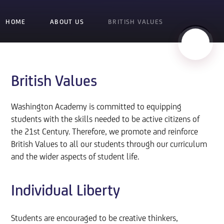
HOME
ABOUT US
BRITISH VALUES
British Values
Washington Academy is committed to equipping
students with the skills needed to be active citizens of
the 21st Century. Therefore, we promote and reinforce
British Values to all our students through our curriculum
and the wider aspects of student life.
Individual Liberty
Students are encouraged to be creative thinkers,