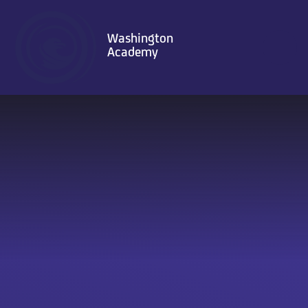
Skip to content ↓
Washington
Academy