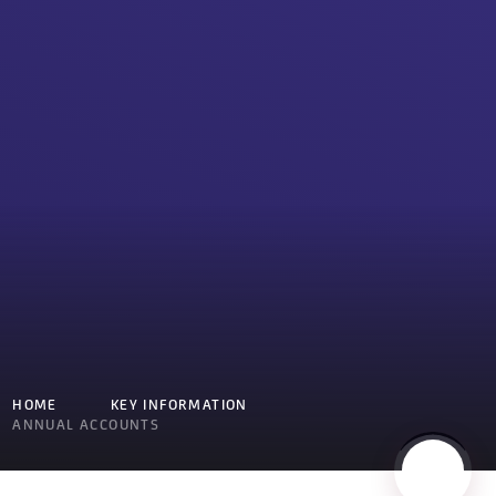
HOME
KEY INFORMATION
ANNUAL ACCOUNTS