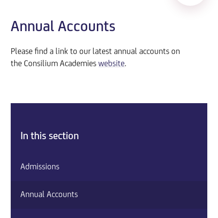
Annual Accounts
Please find a link to our latest annual accounts on
the Consilium Academies
website
.
In this section
Admissions
Annual Accounts