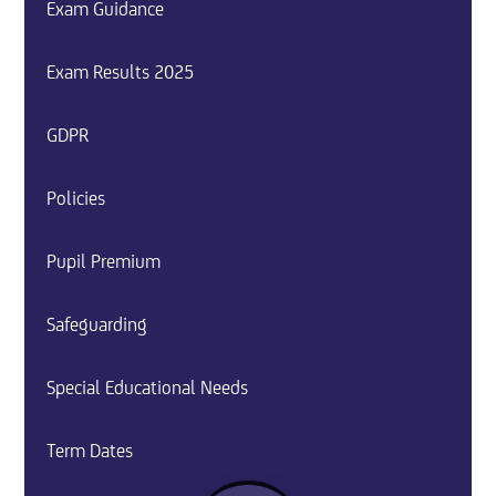
Exam Guidance
Exam Results 2025
GDPR
Policies
Pupil Premium
Safeguarding
Special Educational Needs
Term Dates