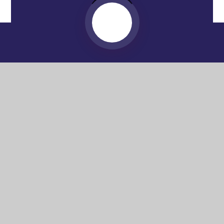
Website by
e4education
© 2026 Washington Academy
Sitemap
•
Accessibility Statement
•
High Visibility
Privacy Policy
•
Cookie Settings
Get in Touch
Washington Academy, Spout Lane,
Washington, NE37 2AA
0191 580 4956