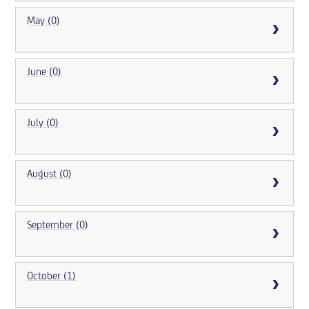
May (0)
June (0)
July (0)
August (0)
September (0)
October (1)