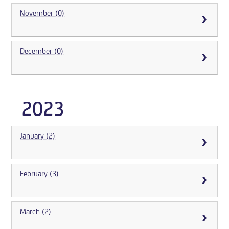
November (0)
December (0)
2023
January (2)
February (3)
March (2)