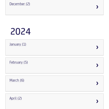
December (2)
2024
January (1)
February (5)
March (6)
April (2)