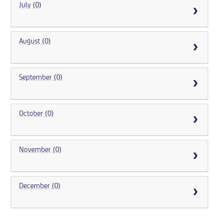
July (0)
August (0)
September (0)
October (0)
November (0)
December (0)