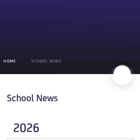
HOME
SCHOOL NEWS
School News
2026