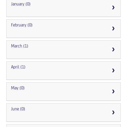
January (0)
February (0)
March (1)
April (1)
May (0)
June (0)