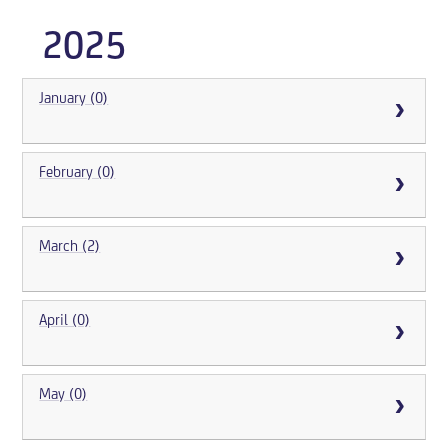
2025
January (0)
February (0)
March (2)
April (0)
May (0)