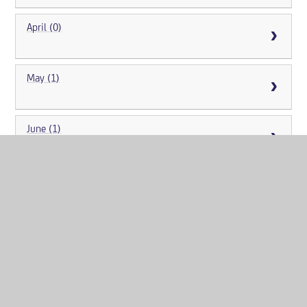
April (0)
May (1)
June (1)
July (2)
August (2)
September (10)