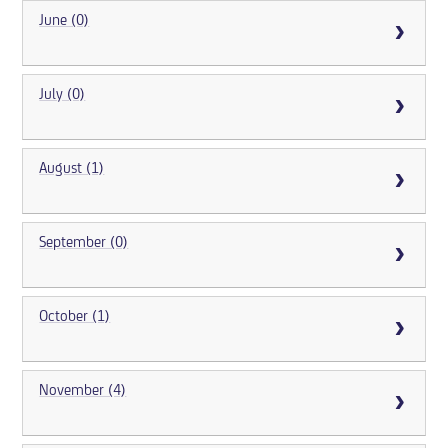
June (0)
July (0)
August (1)
September (0)
October (1)
November (4)