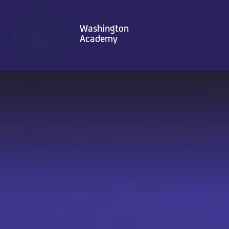
Skip to content ↓
Washington
Academy