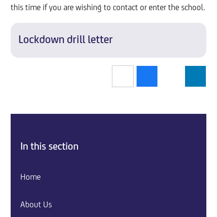
this time if you are wishing to contact or enter the school.
Lockdown drill letter
In this section
Home
About Us