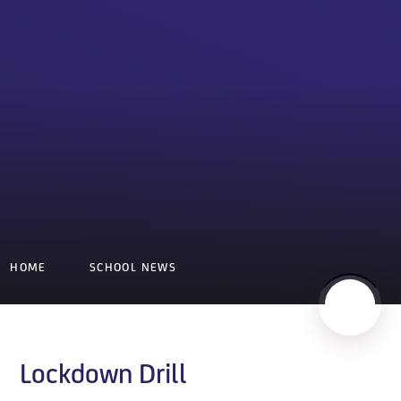
HOME
SCHOOL NEWS
Lockdown Drill