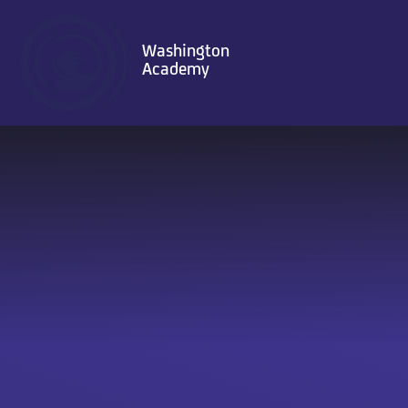
Skip to content ↓
Washington
Academy