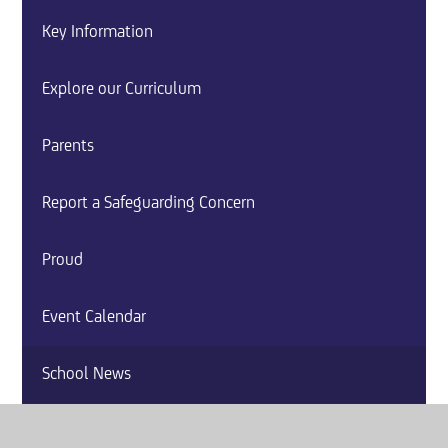
Key Information
Explore our Curriculum
Parents
Report a Safeguarding Concern
Proud
Event Calendar
School News
Careers and Guidance