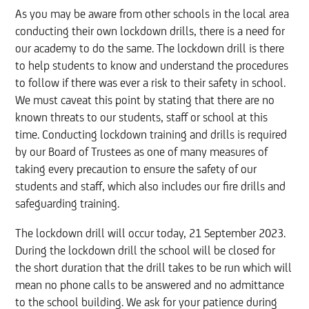
As you may be aware from other schools in the local area
conducting their own lockdown drills, there is a need for
our academy to do the same. The lockdown drill is there
to help students to know and understand the procedures
to follow if there was ever a risk to their safety in school.
We must caveat this point by stating that there are no
known threats to our students, staff or school at this
time. Conducting lockdown training and drills is required
by our Board of Trustees as one of many measures of
taking every precaution to ensure the safety of our
students and staff, which also includes our fire drills and
safeguarding training.
The lockdown drill will occur today, 21 September 2023.
During the lockdown drill the school will be closed for
the short duration that the drill takes to be run which will
mean no phone calls to be answered and no admittance
to the school building. We ask for your patience during