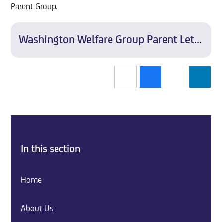
Parent Group.
Washington Welfare Group Parent Letter
In this section
Home
About Us