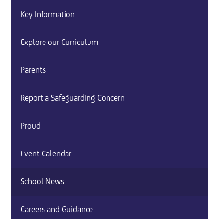
Key Information
Explore our Curriculum
Parents
Report a Safeguarding Concern
Proud
Event Calendar
School News
Careers and Guidance