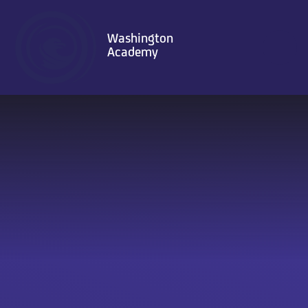
Skip to content ↓
Washington
Academy