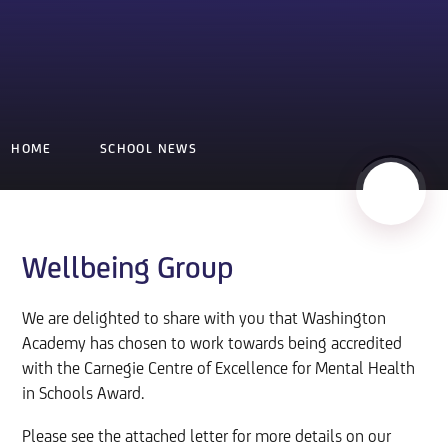
HOME
SCHOOL NEWS
Wellbeing Group
We are delighted to share with you that Washington
Academy has chosen to work towards being accredited
with the Carnegie Centre of Excellence for Mental Health
in Schools Award.
Please see the attached letter for more details on our