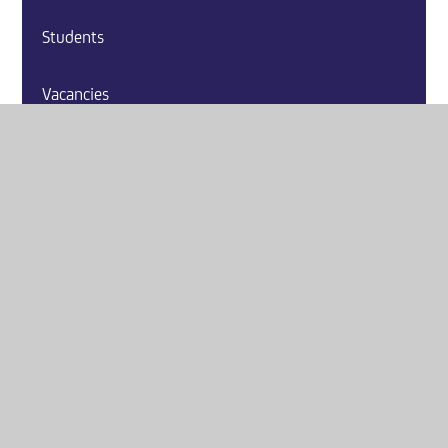
Students
Vacancies
Contact Us
Website by
e4education
© 2026 Washington Academy
Sitemap
•
Accessibility Statement
•
High Visibility