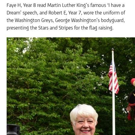
Faye H, Year 8 read Martin Luther King’s famous ‘I have a
Dream’ speech, and Robert E, Year 7, wore the uniform of
the Washington Greys, George Washington’s bodyguard,
presenting the Stars and Stripes for the flag raising.