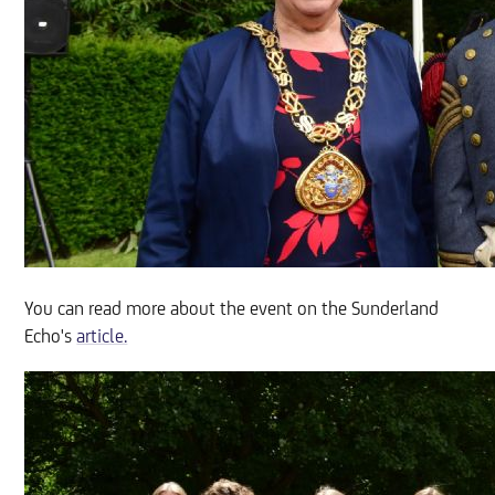
You can read more about the event on the Sunderland
Echo's
article.