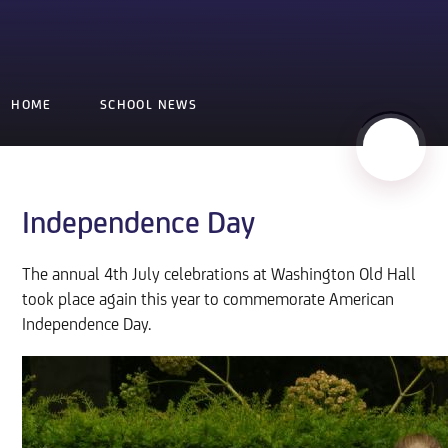
HOME
SCHOOL NEWS
Independence Day
The annual 4th July celebrations at Washington Old Hall
took place again this year to commemorate American
Independence Day.