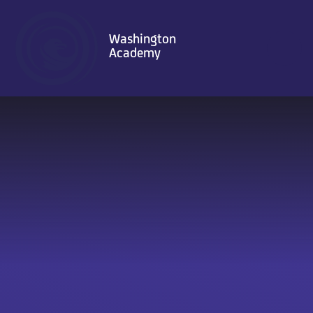
Skip to content ↓
Washington
Academy