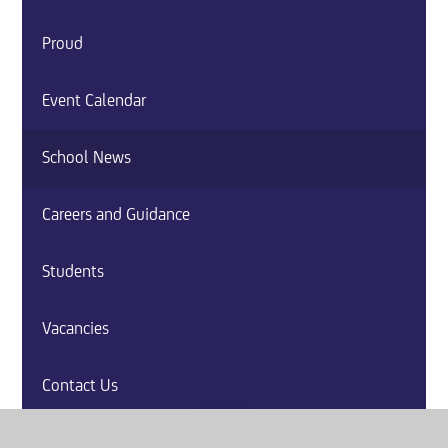
Proud
Event Calendar
School News
Careers and Guidance
Students
Vacancies
Contact Us