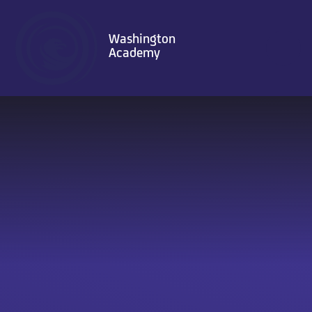
Skip to content ↓
Washington
Academy