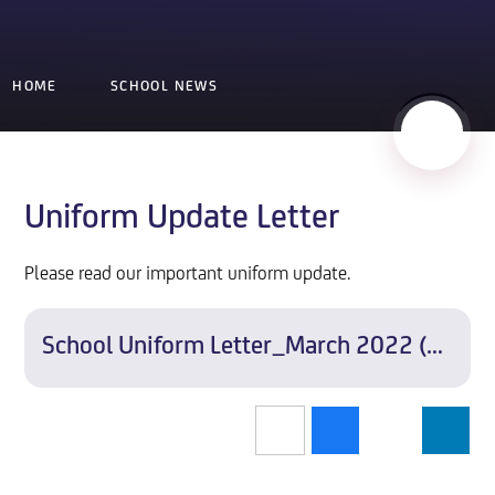
HOME
SCHOOL NEWS
Uniform Update Letter
Please read our important uniform update.
School Uniform Letter_March 2022 (all year ties)