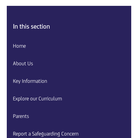
In this section
Home
About Us
Key Information
Explore our Curriculum
Parents
Report a Safeguarding Concern