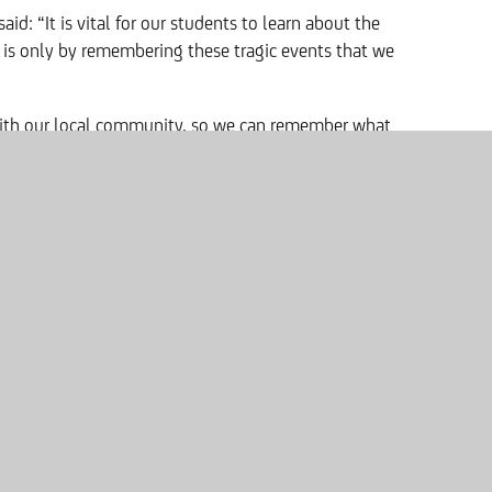
 said: “It is vital for our students to learn about the
t is only by remembering these tragic events that we
ith our local community, so we can remember what
till so recent when we think about the context of
 photos of the ‘Foundation Stones’, wherever and
ashington will never forget what happened.”