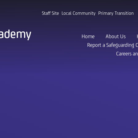
Staff Site
Local Community
Primary Transition
cademy
Home
About Us
Report a Safeguarding 
Careers a