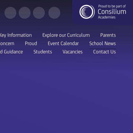
Key Information
Explore our Curriculum
Parents
Concern
Proud
Event Calendar
School News
nd Guidance
Students
Vacancies
Contact Us