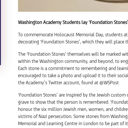
Washington Academy Students lay ‘Foundation Stones
To commemorate Holocaust Memorial Day, students at
decorating ‘Foundation Stones’, which they will plac
The ‘Foundation Stones’ themselves will be marked 
within the Washington community, and beyond, to eng
Each stone is a commitment to remembering and learnin
encouraged to take a photo and upload it to their soci
the Academy’s Twitter account, found at @WSPost
‘Foundation Stones’ are inspired by the Jewish custom 
grave to show that the person is remembered. ‘Foundat
honour the six million Jewish men, women, and childr
victims of Nazi persecution. Some stones from Washin
Memorial and Learning Centre in London to be part of it