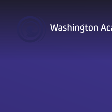
Skip to content ↓
Washington A