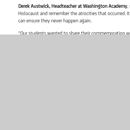
Derek Austwick, Headteacher at Washington Academy
,
Holocaust and remember the atrocities that occurred. I
can ensure they never happen again.
“Our students wanted to share their commemoration w
took place over seventy years ago – something that is s
history. So, we’d love for the community to share their
whenever they find them to show that the people of W