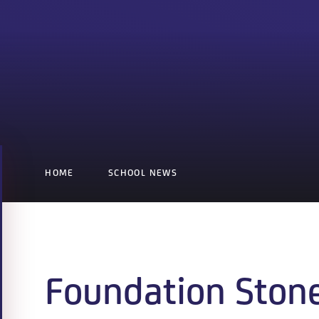
HOME
SCHOOL NEWS
Foundation Ston