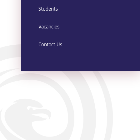
Students
Vacancies
Contact Us