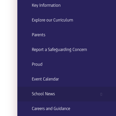
Key Information
Explore our Curriculum
Parents
Report a Safeguarding Concern
Proud
Event Calendar
School News
Careers and Guidance