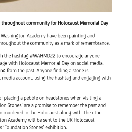
’ throughout community for Holocaust Memorial Day
 Washington Academy have been painting and
e throughout the community as a mark of remembrance.
with the hashtag #WAHMD22 to encourage anyone
age with Holocaust Memorial Day on social media.
g from the past. Anyone finding a stone is
al media account, using the hashtag and engaging with
of placing a pebble on headstones when visiting a
ion Stones’ are a promise to remember the past and
en murdered in the Holocaust along with the other
gton Academy will be sent to the UK Holocaust
s ‘Foundation Stones’ exhibition.