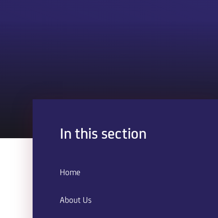
In this section
Home
About Us