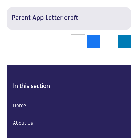
Parent App Letter draft
In this section
Home
About Us