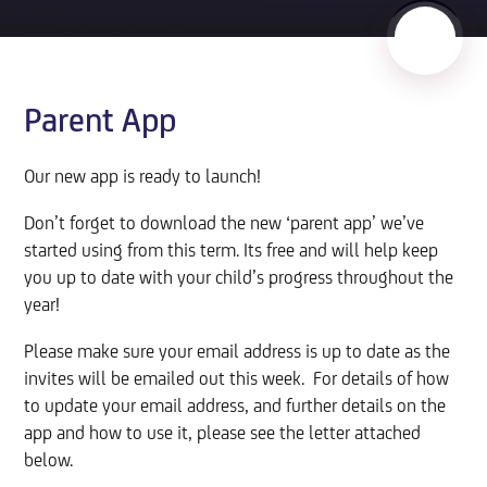
Parent App
Our new app is ready to launch!
Don’t forget to download the new ‘parent app’ we’ve
started using from this term. Its free and will help keep
you up to date with your child’s progress throughout the
year!
Please make sure your email address is up to date as the
invites will be emailed out this week. For details of how
to update your email address, and further details on the
app and how to use it, please see the letter attached
below.