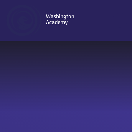
Skip to content ↓
Washington
Academy