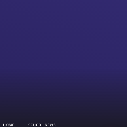
HOME
SCHOOL NEWS