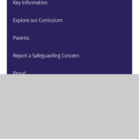
Key Information
Explore our Curriculum
Parents
Report a Safeguarding Concern
Proud
Event Calendar
School News
Careers and Guidance