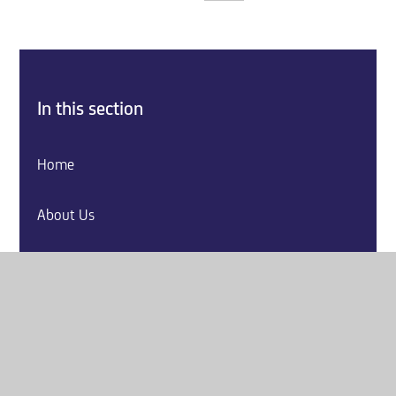
In this section
Home
About Us
Key Information
Explore our Curriculum
Parents