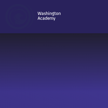
Skip to content ↓
Washington
Academy