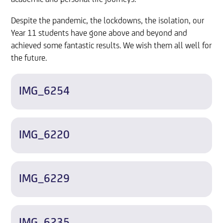
Despite the pandemic, the lockdowns, the isolation, our
Year 11 students have gone above and beyond and
achieved some fantastic results. We wish them all well for
the future.
IMG_6254
IMG_6220
IMG_6229
IMG_6235