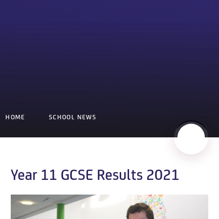
HOME
SCHOOL NEWS
Year 11 GCSE Results 2021