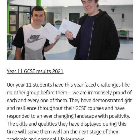
Year 11 GCSE results 2021
Our year 11 students have this year faced challenges like
no other group before them – we are immensely proud of
each and every one of them. They have demonstrated grit
and resilience throughout their GCSE courses and have
responded to an ever changing landscape with positivity.
The skills and qualities they have displayed during this
time will serve them well on the next stage of their
academic and personal life journeys.