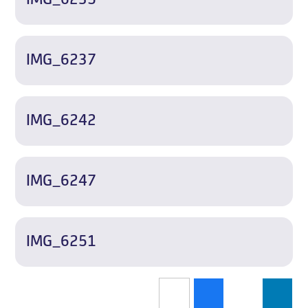
IMG_6237
IMG_6242
IMG_6247
IMG_6251