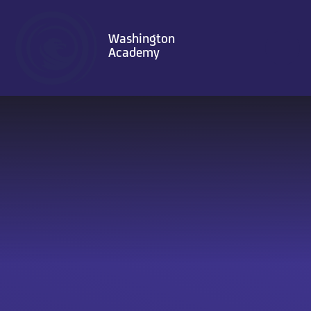
Skip to content ↓
Washington
Academy