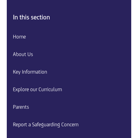
In this section
Home
About Us
Key Information
Explore our Curriculum
Parents
Report a Safeguarding Concern