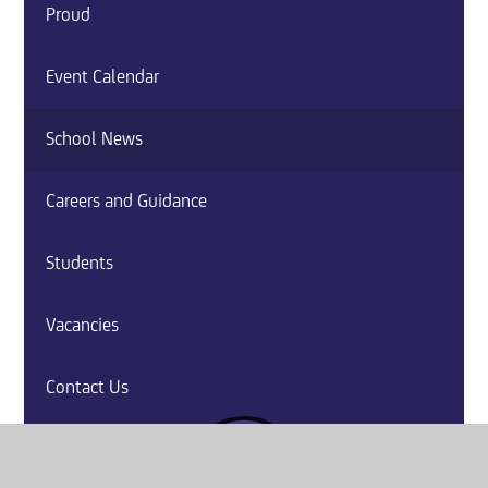
Proud
Event Calendar
School News
Careers and Guidance
Students
Vacancies
Contact Us