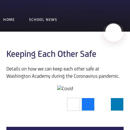
HOME
SCHOOL NEWS
Keeping Each Other Safe
Details on how we can keep each other safe at
Washington Academy during the Coronavirus pandemic.