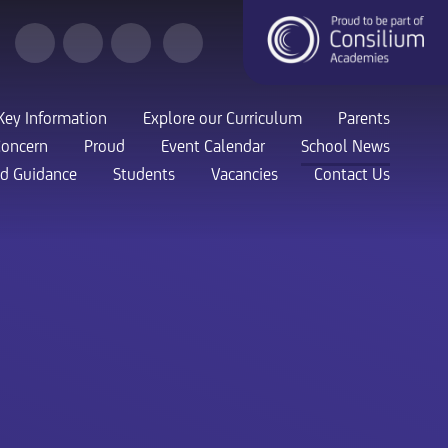
Key Information
Explore our Curriculum
Parents
Concern
Proud
Event Calendar
School News
nd Guidance
Students
Vacancies
Contact Us