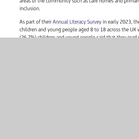
areas of the community such as care homes and primary
inclusion.
As part of their
Annual Literacy Survey
in early 2023, th
children and young people aged 8 to 18 across the UK w
(26.7%) children and young people said that they read p
16.3% reading poems on paper, 7.5% reading poems on
Victoria Carter, Headteacher at Washington Academy sa
“I am absolutely delighted that Caitlin has come on bo
partnership with us will encourage students to delve in
Caitlin Kendall said:
" It's a pleasure to work with such promising young poe
held in such high regard by the learners. I've no doubt
will be exceptionally high and that I will have my work