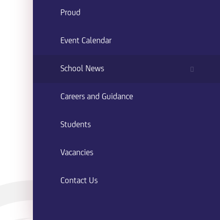
Proud
Event Calendar
School News
Careers and Guidance
Students
Vacancies
Contact Us