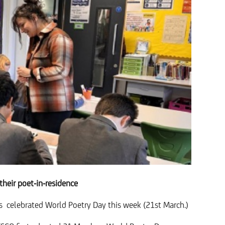
their poet-in-residence
as
celebrated World Poetry Day this week (21st March.)