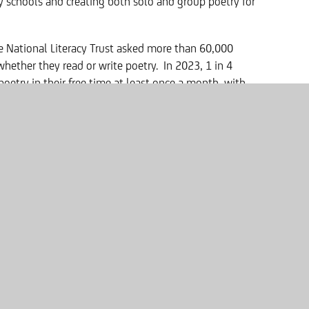
 schools and creating both solo and group poetry for
e National Literacy Trust asked more than 60,000
hether they read or write poetry. In 2023, 1 in 4
oetry in their free time at least once a month, with
 screen and 2.9% reading poems across both media.
id:
ard as our Poet in Residence and hope that her
to the magical world of creative writing.”
ts and to be part of a school culture where poetry is
 that the standard of work entered into the competition
 cut out for me in judging them."