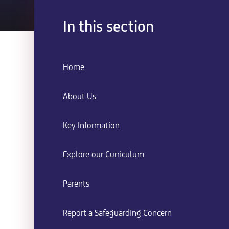
In this section
Home
About Us
Key Information
Explore our Curriculum
Parents
Report a Safeguarding Concern