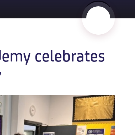
emy celebrates
​​