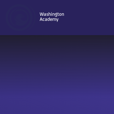
Skip to content ↓
Washington
Academy