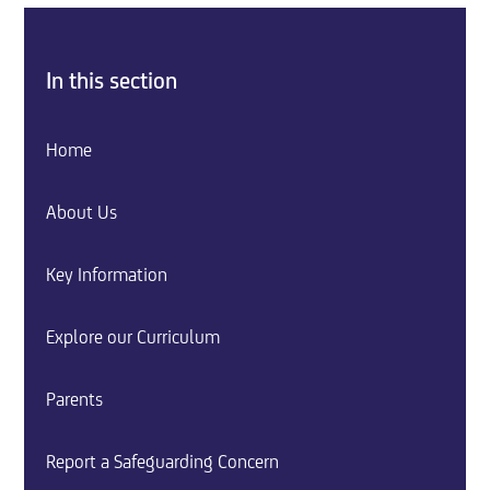
In this section
Home
About Us
Key Information
Explore our Curriculum
Parents
Report a Safeguarding Concern