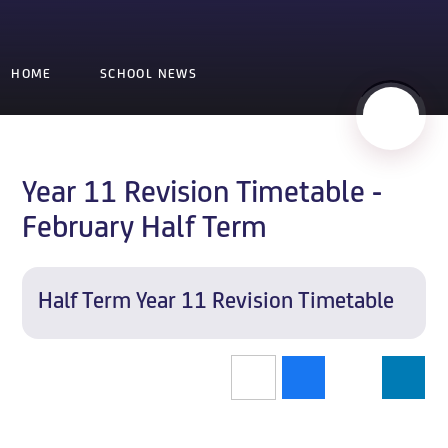
HOME
SCHOOL NEWS
Year 11 Revision Timetable -
February Half Term
Half Term Year 11 Revision Timetable