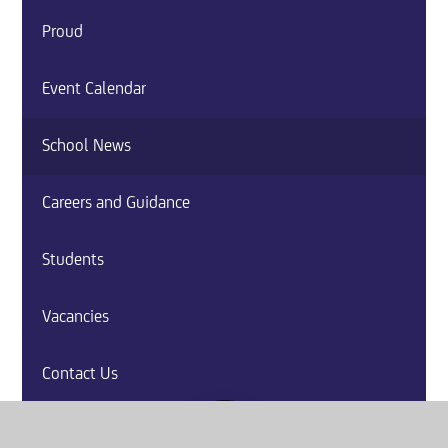
Proud
Event Calendar
School News
Careers and Guidance
Students
Vacancies
Contact Us