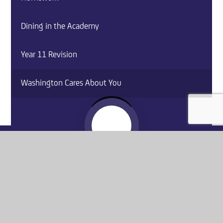
Dining in the Academy
Year 11 Revision
Washington Cares About You
Website by
e4education
© 2026 Washington Academy
Sitemap
•
Accessibility Statement
•