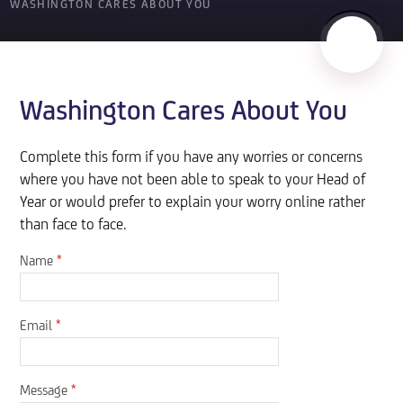
WASHINGTON CARES ABOUT YOU
Washington Cares About You
Complete this form if you have any worries or concerns
where you have not been able to speak to your Head of
Year or would prefer to explain your worry online rather
than face to face.
Name
*
Email
*
Message
*