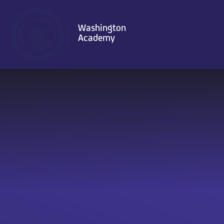
Skip to content ↓
Washington
Academy