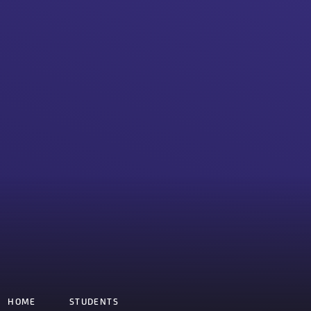
HOME
STUDENTS