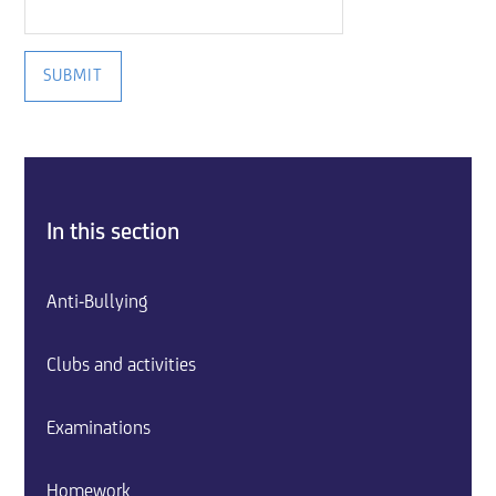
SUBMIT
In this section
Anti-Bullying
Clubs and activities
Examinations
Homework