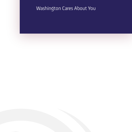
Washington Cares About You