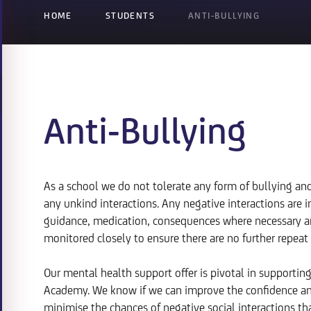
HOME
STUDENTS
ANTI-BULLYING
Anti-Bullying
As a school we do not tolerate any form of bullying a
any unkind interactions. Any negative interactions are
guidance, medication, consequences where necessary and
monitored closely to ensure there are no further repeat 
Our mental health support offer is pivotal in supportin
Academy. We know if we can improve the confidence and
minimise the chances of negative social interactions tha