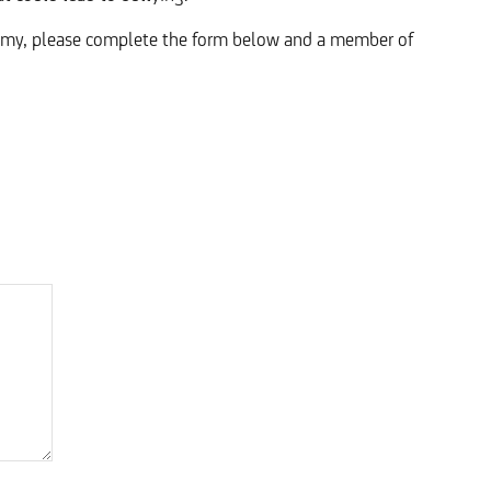
demy, please complete the form below and a member of