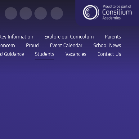
Key Information
Explore our Curriculum
Parents
Concern
Proud
Event Calendar
School News
nd Guidance
Students
Vacancies
Contact Us