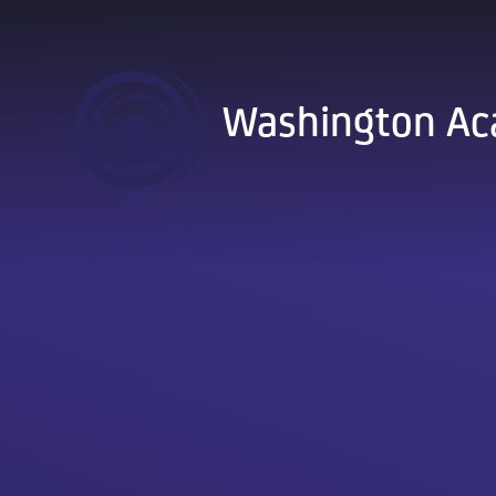
Skip to content ↓
Washington A