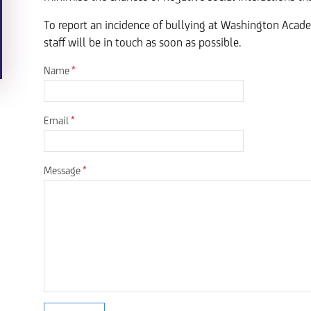
To report an incidence of bullying at Washington Aca
staff will be in touch as soon as possible.
Name
*
Email
*
Message
*