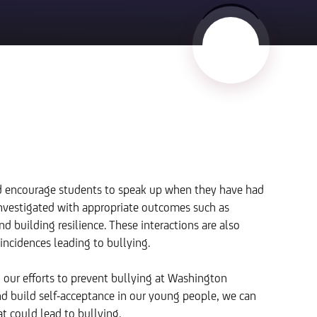
nd encourage students to speak up when they have had
 investigated with appropriate outcomes such as
 building resilience. These interactions are also
incidences leading to bullying.
g our efforts to prevent bullying at Washington
 build self-acceptance in our young people, we can
t could lead to bullying.