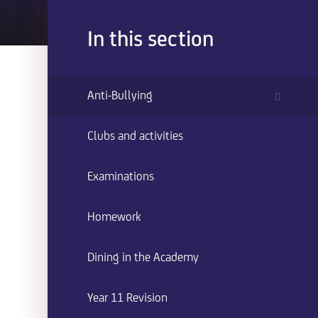
In this section
Anti-Bullying
Clubs and activities
Examinations
Homework
Dining in the Academy
Year 11 Revision