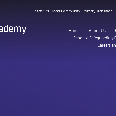
Staff Site
Local Community
Primary Transition
cademy
Home
About Us
Report a Safeguarding 
Careers a