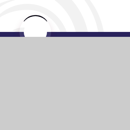
Website by
e4education
© 2026 Washington Academy
Sitemap
•
Accessibility Statement
•
High Visibility
Privacy Policy
•
Cookie Settings