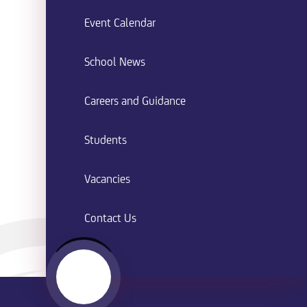
Event Calendar
School News
Careers and Guidance
Students
Vacancies
Contact Us