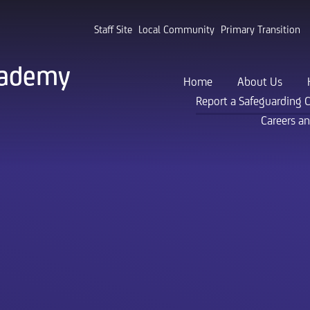
Staff Site
Local Community
Primary Transition
cademy
Home
About Us
Report a Safeguarding 
Careers a