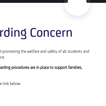
rding Concern
promoting the welfare and safety of all students and
ent.
arding procedures are in place to support families,
he link below: