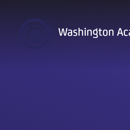
Skip to content ↓
Washington A