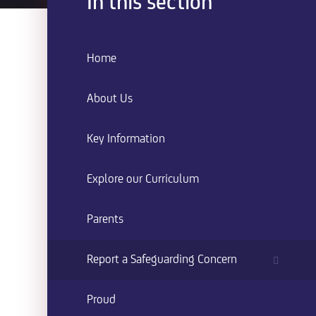
In this section
Home
About Us
Key Information
Explore our Curriculum
Parents
Report a Safeguarding Concern
Proud