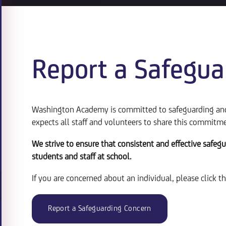
Report a Safegua
Washington Academy is committed to safeguarding and 
expects all staff and volunteers to share this commitm
We strive to ensure that consistent and effective safegu
students and staff at school.
If you are concerned about an individual, please click t
Report a Safeguarding Concern