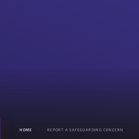
HOME
REPORT A SAFEGUARDING CONCERN