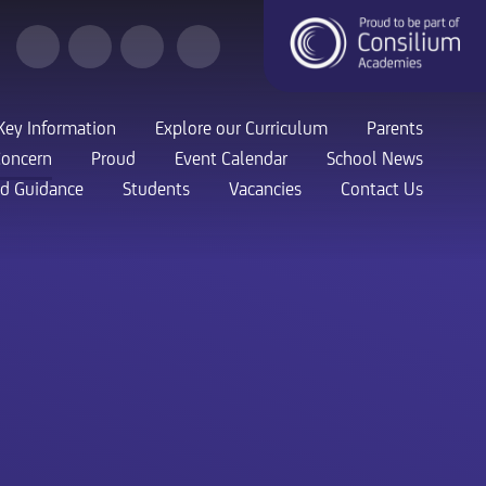
Key Information
Explore our Curriculum
Parents
Concern
Proud
Event Calendar
School News
nd Guidance
Students
Vacancies
Contact Us