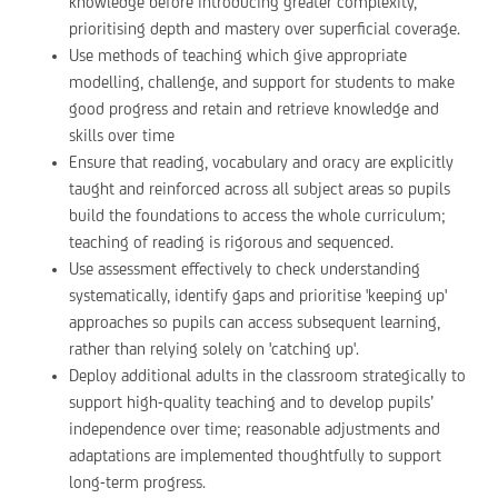
knowledge before introducing greater complexity,
prioritising depth and mastery over superficial coverage.
Use methods of teaching which give appropriate
modelling, challenge, and support for students to make
good progress and retain and retrieve knowledge and
skills over time
Ensure that reading, vocabulary and oracy are explicitly
taught and reinforced across all subject areas so pupils
build the foundations to access the whole curriculum;
teaching of reading is rigorous and sequenced.
Use assessment effectively to check understanding
systematically, identify gaps and prioritise 'keeping up'
approaches so pupils can access subsequent learning,
rather than relying solely on 'catching up'.
Deploy additional adults in the classroom strategically to
support high-quality teaching and to develop pupils’
independence over time; reasonable adjustments and
adaptations are implemented thoughtfully to support
long-term progress.