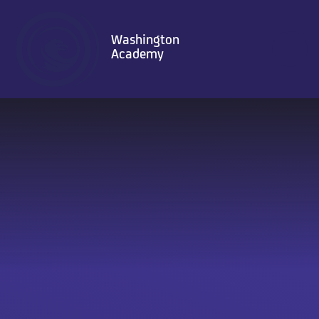
Skip to content ↓
Washington
Academy