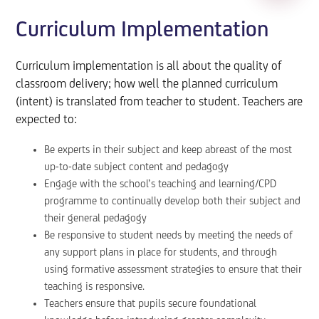
Curriculum Implementation
Curriculum implementation is all about the quality of
classroom delivery; how well the planned curriculum
(intent) is translated from teacher to student. Teachers are
expected to:
Be experts in their subject and keep abreast of the most
up-to-date subject content and pedagogy
Engage with the school’s teaching and learning/CPD
programme to continually develop both their subject and
their general pedagogy
Be responsive to student needs by meeting the needs of
any support plans in place for students, and through
using formative assessment strategies to ensure that their
teaching is responsive.
Teachers ensure that pupils secure foundational