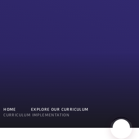
HOME
EXPLORE OUR CURRICULUM
CURRICULUM IMPLEMENTATION