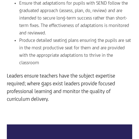
Ensure that adaptations for pupils with SEND follow the
graduated approach (assess, plan, do, review) and are
intended to secure long-term success rather than short-
term fixes. The effectiveness of adaptations is monitored
and reviewed.
Produce detailed seating plans ensuring the pupils are sat
in the most productive seat for them and are provided
with the appropriate adaptations to thrive in the
classroom
Leaders ensure teachers have the subject expertise
required; where gaps exist leaders provide focused
professional learning and monitor the quality of
curriculum delivery.