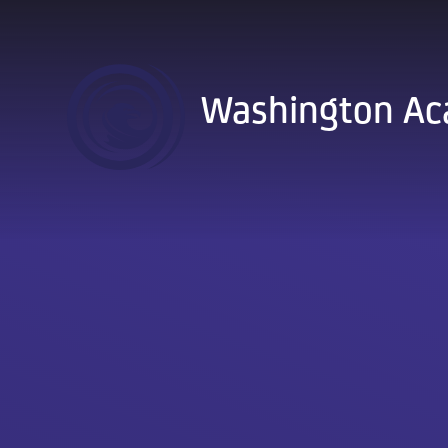
Skip to content ↓
Washington A