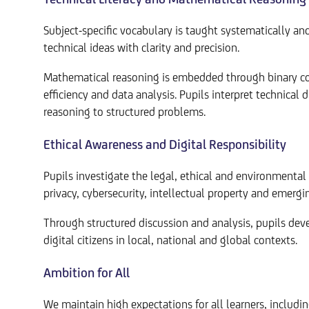
Subject-specific vocabulary is taught systematically a
technical ideas with clarity and precision.
Mathematical reasoning is embedded through binary con
efficiency and data analysis. Pupils interpret technical
reasoning to structured problems.
Ethical Awareness and Digital Responsibility
Pupils investigate the legal, ethical and environmental 
privacy, cybersecurity, intellectual property and emergi
Through structured discussion and analysis, pupils deve
digital citizens in local, national and global contexts.
Ambition for All
We maintain high expectations for all learners, includ