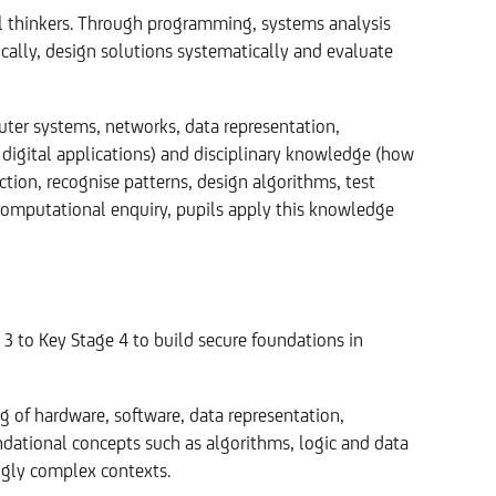
thinkers. Through programming, systems analysis
ically, design solutions systematically and evaluate
ter systems, networks, data representation,
digital applications) and disciplinary knowledge (how
ion, recognise patterns, design algorithms, test
 computational enquiry, pupils apply this knowledge
3 to Key Stage 4 to build secure foundations in
g of hardware, software, data representation,
dational concepts such as algorithms, logic and data
ingly complex contexts.