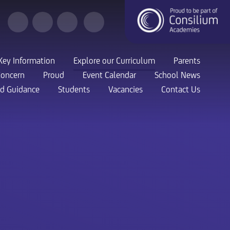
Key Information
Explore our Curriculum
Parents
Concern
Proud
Event Calendar
School News
nd Guidance
Students
Vacancies
Contact Us