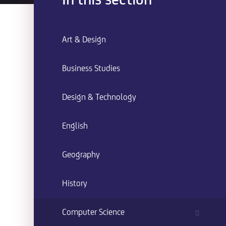
In this section
Art & Design
Business Studies
Design & Technology
English
Geography
History
Computer Science