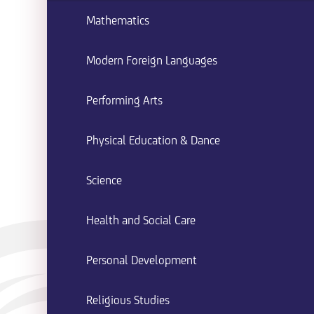
Mathematics
Modern Foreign Languages
Performing Arts
Physical Education & Dance
Science
Health and Social Care
Personal Development
Religious Studies