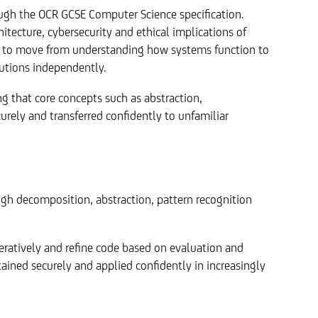
ough the OCR GCSE Computer Science specification.
ecture, cybersecurity and ethical implications of
s to move from understanding how systems function to
utions independently.
ng that core concepts such as abstraction,
urely and transferred confidently to unfamiliar
gh decomposition, abstraction, pattern recognition
teratively and refine code based on evaluation and
ained securely and applied confidently in increasingly