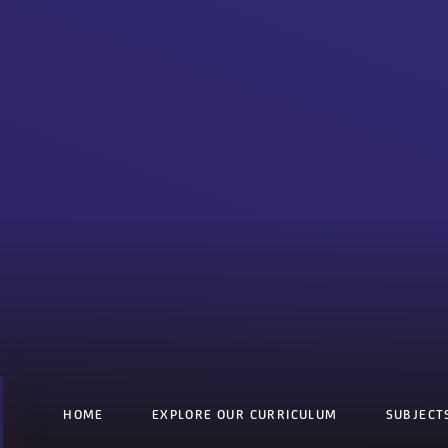
HOME
EXPLORE OUR CURRICULUM
SUBJECT