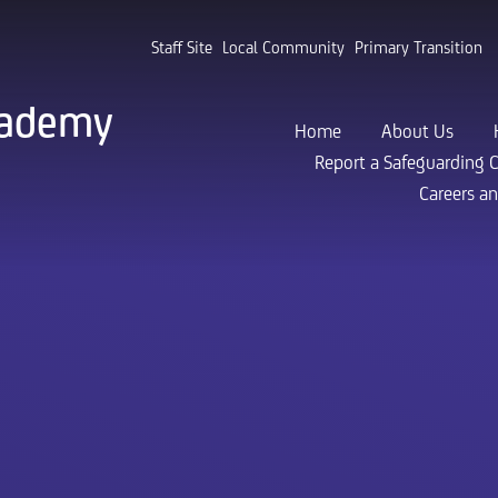
Staff Site
Local Community
Primary Transition
cademy
Home
About Us
Report a Safeguarding 
Careers a