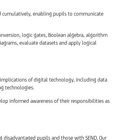
nd cumulatively, enabling pupils to communicate
version, logic gates, Boolean algebra, algorithm
 diagrams, evaluate datasets and apply logical
implications of digital technology, including data
ng technologies.
lop informed awareness of their responsibilities as
ing disadvantaged pupils and those with SEND. Our