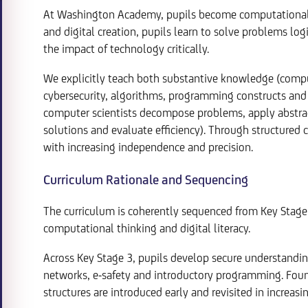
At Washington Academy, pupils become computational 
and digital creation, pupils learn to solve problems log
the impact of technology critically.
We explicitly teach both substantive knowledge (compu
cybersecurity, algorithms, programming constructs and 
computer scientists decompose problems, apply abstract
solutions and evaluate efficiency). Through structured
with increasing independence and precision.
Curriculum Rationale and Sequencing
The curriculum is coherently sequenced from Key Stage 
computational thinking and digital literacy.
Across Key Stage 3, pupils develop secure understandin
networks, e-safety and introductory programming. Foun
structures are introduced early and revisited in increas