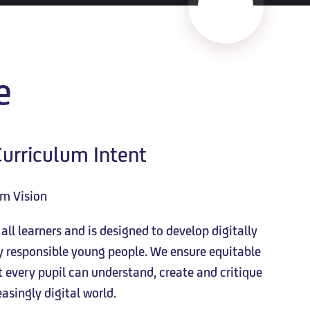
e
urriculum Intent
um Vision
ll learners and is designed to develop digitally
ly responsible young people. We ensure equitable
every pupil can understand, create and critique
asingly digital world.