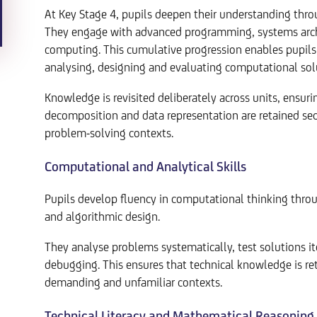
At Key Stage 4, pupils deepen their understanding thr
They engage with advanced programming, systems archit
computing. This cumulative progression enables pupil
analysing, designing and evaluating computational sol
Knowledge is revisited deliberately across units, ensuri
decomposition and data representation are retained sec
problem-solving contexts.
Computational and Analytical Skills
Pupils develop fluency in computational thinking throu
and algorithmic design.
They analyse problems systematically, test solutions i
debugging. This ensures that technical knowledge is ret
demanding and unfamiliar contexts.
Technical Literacy and Mathematical Reasoning