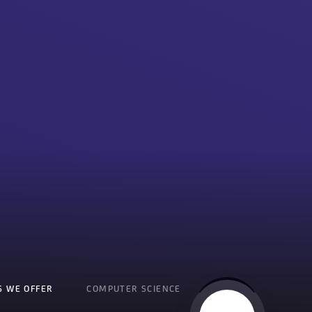
S WE OFFER
COMPUTER SCIENCE