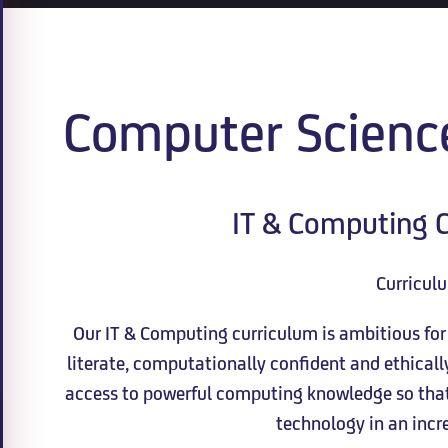
Computer Scienc
IT & Computing C
Curricul
Our IT & Computing curriculum is ambitious for a
literate, computationally confident and ethical
access to powerful computing knowledge so that 
technology in an incre