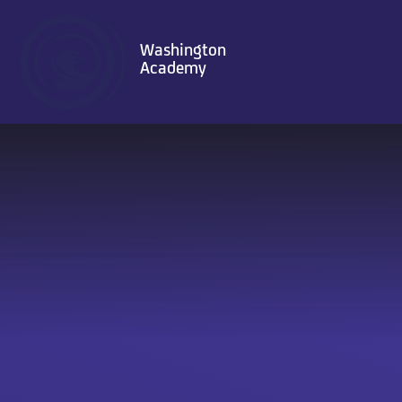
Skip to content ↓
Washington
Academy