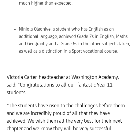
much higher than expected.
Niniola Olaoniye, a student who has English as an
additional language, achieved Grade 7s in English, Maths
and Geography and a Grade 6s in the other subjects taken,
as well as a distinction in a Sport vocational course.
Victoria Carter, headteacher at Washington Academy,
said: “Congratulations to all our fantastic Year 11
students.
“The students have risen to the challenges before them
and we are incredibly proud of all that they have
achieved. We wish them all the very best for their next
chapter and we know they will be very successful.