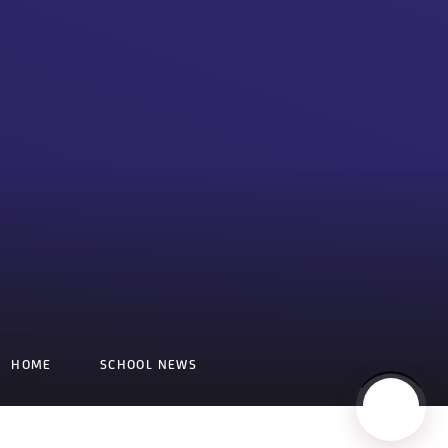
HOME
SCHOOL NEWS