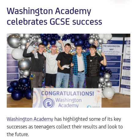
Washington Academy
celebrates GCSE success
Washington Academy
has highlighted some of its key
successes as teenagers collect their results and look to
the future.