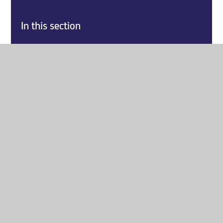
In this section
Home
About Us
Key Information
Explore our Curriculum
Parents
Report a Safeguarding Concern