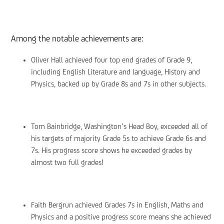
Among the notable achievements are:
Oliver Hall achieved four top end grades of Grade 9,
including English Literature and language, History and
Physics, backed up by Grade 8s and 7s in other subjects.
Tom Bainbridge, Washington’s Head Boy, exceeded all of
his targets of majority Grade 5s to achieve Grade 6s and
7s. His progress score shows he exceeded grades by
almost two full grades!
Faith Bergrun achieved Grades 7s in English, Maths and
Physics and a positive progress score means she achieved