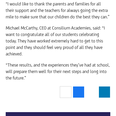
“I would like to thank the parents and families for all
their support and the teachers for always going the extra
mile to make sure that our children do the best they can.”
Michael McCarthy, CEO at Consilium Academies, said: “I
want to congratulate all of our students celebrating
today. They have worked extremely hard to get to this
point and they should feel very proud of all they have
achieved.
“These results, and the experiences they’ve had at school,
will prepare them well for their next steps and long into
the future.”