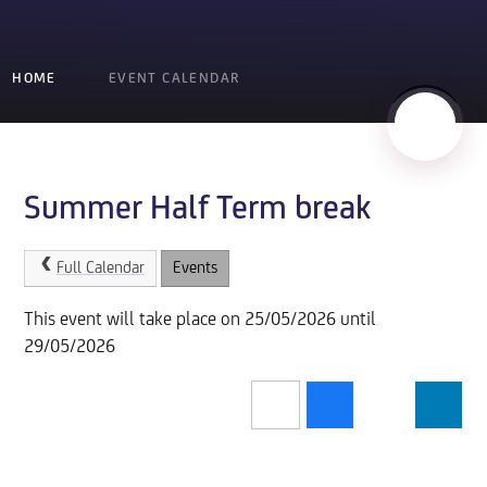
HOME
EVENT CALENDAR
Summer Half Term break
Full Calendar
Events
This event will take place on 25/05/2026 until
29/05/2026