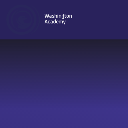
Skip to content ↓
Washington
Academy