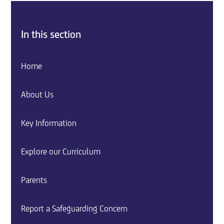
In this section
Home
About Us
Key Information
Explore our Curriculum
Parents
Report a Safeguarding Concern