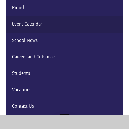
Proud
Event Calendar
School News
Careers and Guidance
Students
Vacancies
Contact Us