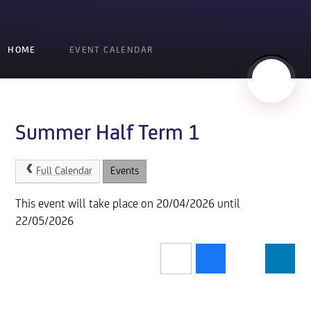
HOME
EVENT CALENDAR
Summer Half Term 1
Full Calendar
Events
This event will take place on 20/04/2026 until
22/05/2026