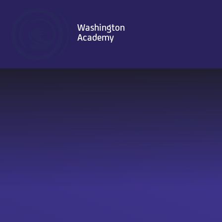
Skip to content ↓
Washington
Academy