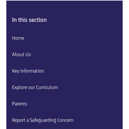
In this section
Home
About Us
Key Information
Explore our Curriculum
Parents
Report a Safeguarding Concern