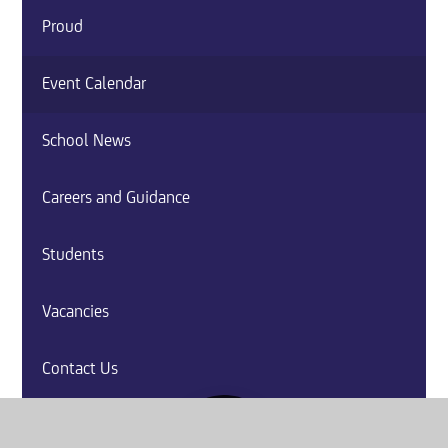
Proud
Event Calendar
School News
Careers and Guidance
Students
Vacancies
Contact Us